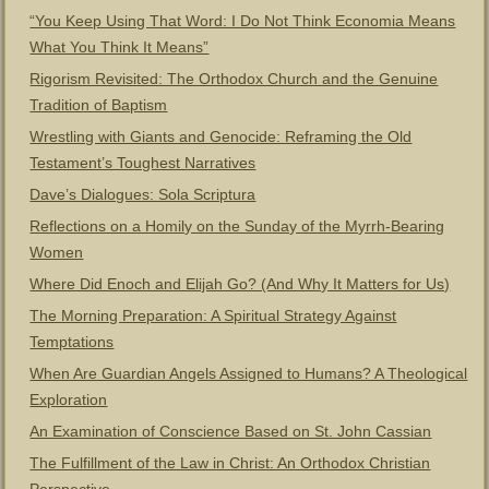
“You Keep Using That Word: I Do Not Think Economia Means
What You Think It Means”
Rigorism Revisited: The Orthodox Church and the Genuine
Tradition of Baptism
Wrestling with Giants and Genocide: Reframing the Old
Testament’s Toughest Narratives
Dave’s Dialogues: Sola Scriptura
Reflections on a Homily on the Sunday of the Myrrh-Bearing
Women
Where Did Enoch and Elijah Go? (And Why It Matters for Us)
The Morning Preparation: A Spiritual Strategy Against
Temptations
When Are Guardian Angels Assigned to Humans? A Theological
Exploration
An Examination of Conscience Based on St. John Cassian
The Fulfillment of the Law in Christ: An Orthodox Christian