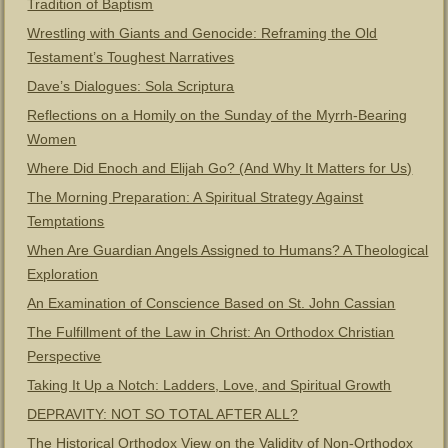
Tradition of Baptism
Wrestling with Giants and Genocide: Reframing the Old
Testament’s Toughest Narratives
Dave’s Dialogues: Sola Scriptura
Reflections on a Homily on the Sunday of the Myrrh-Bearing
Women
Where Did Enoch and Elijah Go? (And Why It Matters for Us)
The Morning Preparation: A Spiritual Strategy Against
Temptations
When Are Guardian Angels Assigned to Humans? A Theological
Exploration
An Examination of Conscience Based on St. John Cassian
The Fulfillment of the Law in Christ: An Orthodox Christian
Perspective
Taking It Up a Notch: Ladders, Love, and Spiritual Growth
DEPRAVITY: NOT SO TOTAL AFTER ALL?
The Historical Orthodox View on the Validity of Non-Orthodox