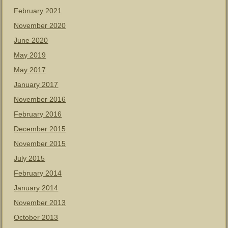
February 2021
November 2020
June 2020
May 2019
May 2017
January 2017
November 2016
February 2016
December 2015
November 2015
July 2015
February 2014
January 2014
November 2013
October 2013