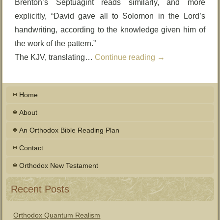
Brenton’s Septuagint reads similarly, and more
explicitly, “David gave all to Solomon in the Lord’s
handwriting, according to the knowledge given him of
the work of the pattern.”
The KJV, translating…
Continue reading
→
Home
About
An Orthodox Bible Reading Plan
Contact
Orthodox New Testament
Recent Posts
Orthodox Quantum Realism