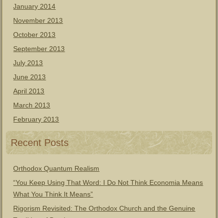
January 2014
November 2013
October 2013
September 2013
July 2013
June 2013
April 2013
March 2013
February 2013
Recent Posts
Orthodox Quantum Realism
“You Keep Using That Word: I Do Not Think Economia Means
What You Think It Means”
Rigorism Revisited: The Orthodox Church and the Genuine