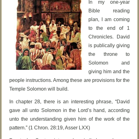
In my one-year
Bible reading
plan, I am coming
to the end of 1
Chronicles. David
is publically giving
the throne to
Solomon and
giving him and the
people instructions. Among these are provisions for the
Temple Solomon will build.
In chapter 28, there is an interesting phrase, “David
gave all unto Solomon in the Lord’s hand, according
unto the understanding given him of the work of the
pattern.” (1 Chron. 28:19, Asser LXX)