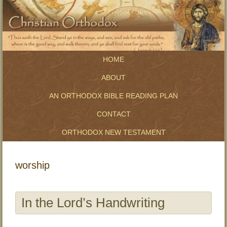
HOME
ABOUT
AN ORTHODOX BIBLE READING PLAN
CONTACT
ORTHODOX NEW TESTAMENT
worship
In the Lord’s Handwriting