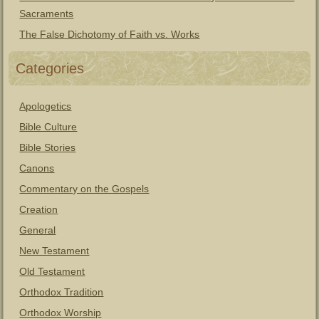
Sacraments
The False Dichotomy of Faith vs. Works
Categories
Apologetics
Bible Culture
Bible Stories
Canons
Commentary on the Gospels
Creation
General
New Testament
Old Testament
Orthodox Tradition
Orthodox Worship