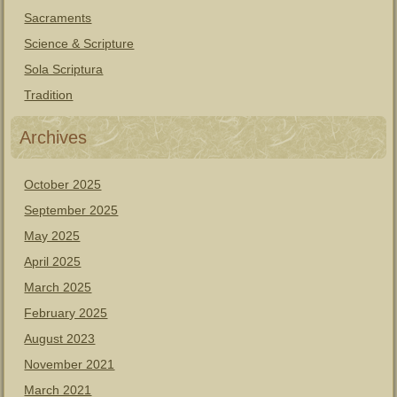
Sacraments
Science & Scripture
Sola Scriptura
Tradition
Archives
October 2025
September 2025
May 2025
April 2025
March 2025
February 2025
August 2023
November 2021
March 2021