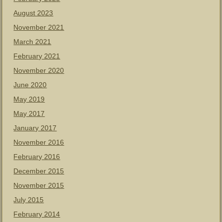
August 2023
November 2021
March 2021
February 2021
November 2020
June 2020
May 2019
May 2017
January 2017
November 2016
February 2016
December 2015
November 2015
July 2015
February 2014