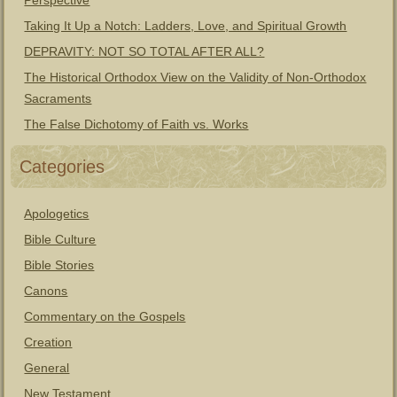
Perspective
Taking It Up a Notch: Ladders, Love, and Spiritual Growth
DEPRAVITY: NOT SO TOTAL AFTER ALL?
The Historical Orthodox View on the Validity of Non-Orthodox
Sacraments
The False Dichotomy of Faith vs. Works
Categories
Apologetics
Bible Culture
Bible Stories
Canons
Commentary on the Gospels
Creation
General
New Testament