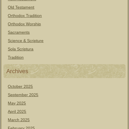
Old Testament
Orthodox Tradition
Orthodox Worship
Sacraments
Science & Scripture
Sola Scriptura
Tradition
Archives
October 2025
September 2025
May 2025
April 2025
March 2025
February 2025