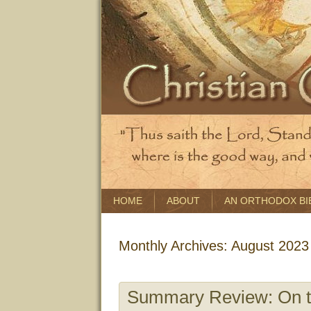
HOME
ABOUT
AN ORTHODOX BI
Monthly Archives:
August 2023
Summary Review: On th