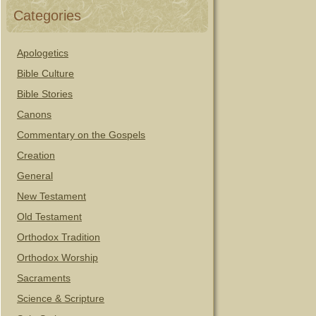
Categories
Apologetics
Bible Culture
Bible Stories
Canons
Commentary on the Gospels
Creation
General
New Testament
Old Testament
Orthodox Tradition
Orthodox Worship
Sacraments
Science & Scripture