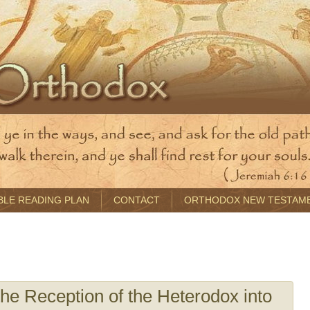
BLE READING PLAN
CONTACT
ORTHODOX NEW TESTAM
e Reception of the Heterodox into