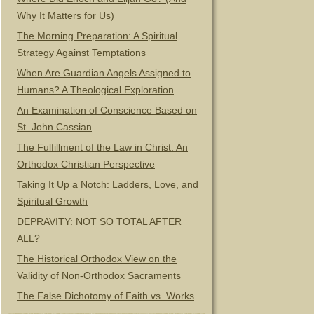
Why It Matters for Us)
The Morning Preparation: A Spiritual
Strategy Against Temptations
When Are Guardian Angels Assigned to
Humans? A Theological Exploration
An Examination of Conscience Based on
St. John Cassian
The Fulfillment of the Law in Christ: An
Orthodox Christian Perspective
Taking It Up a Notch: Ladders, Love, and
Spiritual Growth
DEPRAVITY: NOT SO TOTAL AFTER
ALL?
The Historical Orthodox View on the
Validity of Non-Orthodox Sacraments
The False Dichotomy of Faith vs. Works