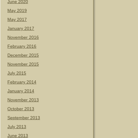
June 2020
May 2019
May 2017
January 2017
November 2016
February 2016
December 2015
November 2015
July 2015
February 2014
January 2014
November 2013
October 2013
September 2013
July 2013
June 2013