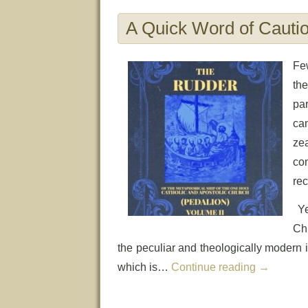
A Quick Word of Cauti
Few
the
par
ca
ze
con
rec
Ye
Chu
the peculiar and theologically modern in
which is…
Continue reading
→