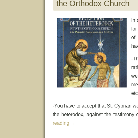
the Orthodox Church
In 
for
of
hav
-T
rat
we
me
etc
-You have to accept that St. Cyprian w
the heterodox, against the testimony
reading
→