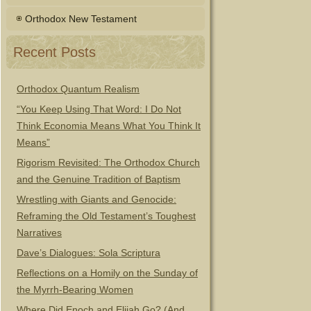
Orthodox New Testament
Recent Posts
Orthodox Quantum Realism
“You Keep Using That Word: I Do Not
Think Economia Means What You Think It
Means”
Rigorism Revisited: The Orthodox Church
and the Genuine Tradition of Baptism
Wrestling with Giants and Genocide:
Reframing the Old Testament’s Toughest
Narratives
Dave’s Dialogues: Sola Scriptura
Reflections on a Homily on the Sunday of
the Myrrh-Bearing Women
Where Did Enoch and Elijah Go? (And