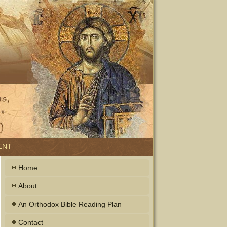
ENT
Home
About
An Orthodox Bible Reading Plan
Contact