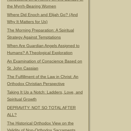
the Myrrh-Bearing Women
Where Did Enoch and Elijah Go? (And
Why It Matters for Us)
The Morning Preparation: A Spiritual
Strategy Against Temptations
When Are Guardian Angels Assigned to
Humans? A Theological Exploration
An Examination of Conscience Based on
St. John Cassian
The Fulfillment of the Law in Christ: An
Orthodox Christian Perspective
Taking It Up a Notch: Ladders, Love, and
Spiritual Growth
DEPRAVITY: NOT SO TOTAL AFTER
ALL?
The Historical Orthodox View on the
Validity of Non-Orthodox Sacraments