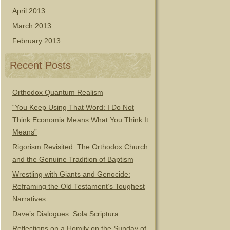
April 2013
March 2013
February 2013
Recent Posts
Orthodox Quantum Realism
“You Keep Using That Word: I Do Not
Think Economia Means What You Think It
Means”
Rigorism Revisited: The Orthodox Church
and the Genuine Tradition of Baptism
Wrestling with Giants and Genocide:
Reframing the Old Testament’s Toughest
Narratives
Dave’s Dialogues: Sola Scriptura
Reflections on a Homily on the Sunday of