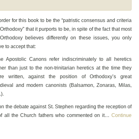
order for this book to be the “patristic consensus and criteria
 Orthodoxy” that it purports to be, in spite of the fact that most
 Orthodoxy believes differently on these issues, you only
e to accept that:
he Apostolic Canons refer indiscriminately to all heretics
her than just to the non-trinitarian heretics at the time they
re written, against the position of Orthodoxy’s great
dieval and modern canonists (Balsamon, Zonaras, Milas,
.).
on the debate against St. Stephen regarding the reception of
 of all the Church fathers who commented on it…
Continue