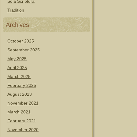
Sola Scriptura
Tradition
Archives
October 2025
September 2025
May 2025
April 2025
March 2025
February 2025
August 2023
November 2021
March 2021
February 2021
November 2020