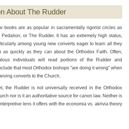
on About The Rudder
 books are as popular in sacramentally rigorist circles as
 Pedalion, or The Rudder. It has an extremely high status,
ticularly among young new converts eager to learn all they
n as quickly as they can about the Orthodox Faith. Often,
alous individuals will read portions of the Rudder and
clude that most Orthodox bishops “are doing it wrong” when
eiving converts to the Church.
t, the Rudder is not universally received in the Orthodox
rch nor is it an authoritative source for canon law. Neither is
terpretive lens it offers with the economia vs. akrivia theory