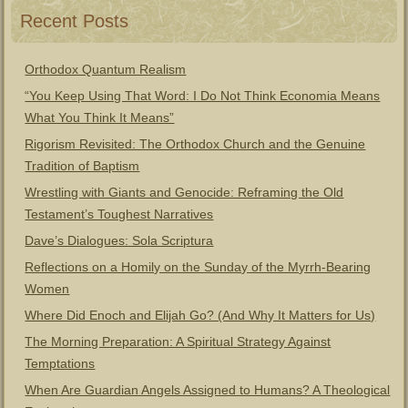
Recent Posts
Orthodox Quantum Realism
“You Keep Using That Word: I Do Not Think Economia Means
What You Think It Means”
Rigorism Revisited: The Orthodox Church and the Genuine
Tradition of Baptism
Wrestling with Giants and Genocide: Reframing the Old
Testament’s Toughest Narratives
Dave’s Dialogues: Sola Scriptura
Reflections on a Homily on the Sunday of the Myrrh-Bearing
Women
Where Did Enoch and Elijah Go? (And Why It Matters for Us)
The Morning Preparation: A Spiritual Strategy Against
Temptations
When Are Guardian Angels Assigned to Humans? A Theological