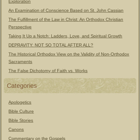
Exploration
An Examination of Conscience Based on St. John Cassian
The Fulfillment of the Law in Christ: An Orthodox Christian
Perspective
Taking It Up a Notch: Ladders, Love, and Spiritual Growth
DEPRAVITY: NOT SO TOTAL AFTER ALL?
The Historical Orthodox View on the Validity of Non-Orthodox
Sacraments
The False Dichotomy of Faith vs. Works
Categories
Apologetics
Bible Culture
Bible Stories
Canons
Commentary on the Gospels