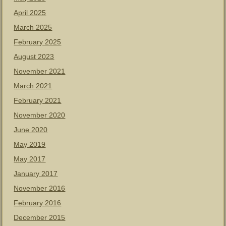
April 2025
March 2025
February 2025
August 2023
November 2021
March 2021
February 2021
November 2020
June 2020
May 2019
May 2017
January 2017
November 2016
February 2016
December 2015