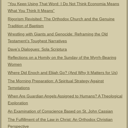
“You Keep Using That Word: I Do Not Think Economia Means
What You Think It Means”
Rigorism Revisited: The Orthodox Church and the Genuine
Tradition of Baptism
Wrestling with Giants and Genocide: Reframing the Old
Testament’s Toughest Narratives
Dave’s Dialogues: Sola Scriptura
Reflections on a Homily on the Sunday of the Myrrh-Bearing
Women
Where Did Enoch and Elijah Go? (And Why It Matters for Us)
The Morning Preparation: A Spiritual Strategy Against
Temptations
When Are Guardian Angels Assigned to Humans? A Theological
Exploration
An Examination of Conscience Based on St. John Cassian
The Fulfillment of the Law in Christ: An Orthodox Christian
Perspective