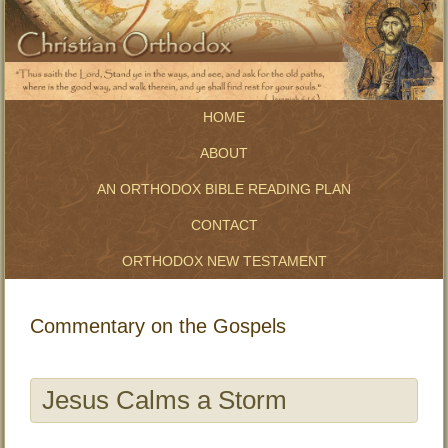
HOME
ABOUT
AN ORTHODOX BIBLE READING PLAN
CONTACT
ORTHODOX NEW TESTAMENT
Commentary on the Gospels
Jesus Calms a Storm