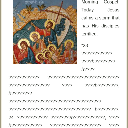
Morning Gospel:
Today, Jesus
calms a storm that
has His disciples
terrified.
“23
????????????
????ℎ????????
ℎ????
???????????? ????????????????????????????
???????????????? ???? ????ℎ????????,
ℎ????????
????????????????????????????????????
???????????????????????????????? ℎ????????.
24 ???????????? ????????ℎ????????????, ????
ℎ???????????? ???????????????????? ????