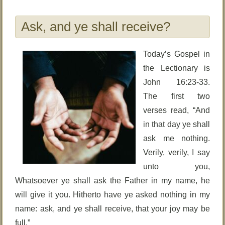
Ask, and ye shall receive?
Today’s Gospel in
the Lectionary is
John 16:23-33.
The first two
verses read, “And
in that day ye shall
ask me nothing.
Verily, verily, I say
unto you,
Whatsoever ye shall ask the Father in my name, he
will give it you. Hitherto have ye asked nothing in my
name: ask, and ye shall receive, that your joy may be
full.”