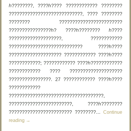
ℎ????????, ????ℎ???? ???????????? ????????
????????????????????????????, ???? ????????
???????? ????????????????????????
????????????????ℎ? ????ℎ???????? ℎ????
????????????????????, ????????????
???????????????????????????? ????ℎ????
???????????????????? ???????????? ????ℎ????
????????????; ???????????? ????ℎ????????????
???????????? ???? ????????????????????
????????????????. 27 ???????????? ????ℎ????
????????????
????????????????????????????????????,
????????????????????????, ????ℎ????????
???????????????????????? ????????…
Continue
reading
→