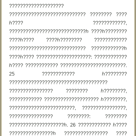
????????????????????
???????????????????????????? ???????? ????
ℎ???? ????????????,
????????????????????????????ℎ ????ℎ????????
????ℎ???? ????ℎ???????? ????????????
???????????????????????????? ????????????ℎ
????ℎ???? ????????????????????: ????????????
ℎ???? ???????????? ????????????????????????.
25 ???????????? ℎ????????
????????????????????????????????????
???????????????? ???????? ℎ????????,
???????????? ???????????????????? ℎ????????,
????????????????????????, ????????????????,
???????????????? ????????: ????????
????????????????????ℎ. 26 ???????????? ℎ????
????????????????ℎ ???????????????? ????