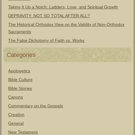
Taking It Up a Notch: Ladders, Love, and Spiritual Growth
DEPRAVITY: NOT SO TOTAL AFTER ALL?
The Historical Orthodox View on the Validity of Non-Orthodox
Sacraments
The False Dichotomy of Faith vs. Works
Categories
Apologetics
Bible Culture
Bible Stories
Canons
Commentary on the Gospels
Creation
General
New Testament