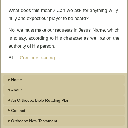
What does this mean? Can we ask for anything willy-
nilly and expect our prayer to be heard?
No, we must make our requests in Jesus’ Name, which
is to say, according to His character as well as on the
authority of His person.
Bl.…
Continue reading
→
Home
About
An Orthodox Bible Reading Plan
Contact
Orthodox New Testament