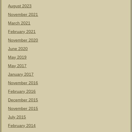
August 2023
November 2021
March 2021
February 2021
November 2020
June 2020
May 2019
May 2017
January 2017
November 2016
February 2016
December 2015
November 2015
July 2015
February 2014