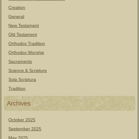
Creation
General
New Testament
Old Testament
Orthodox Tradition
Orthodox Worship
Sacraments
Science & Scripture
Sola Scriptura
Tradition
Archives
October 2025
September 2025
May 2025