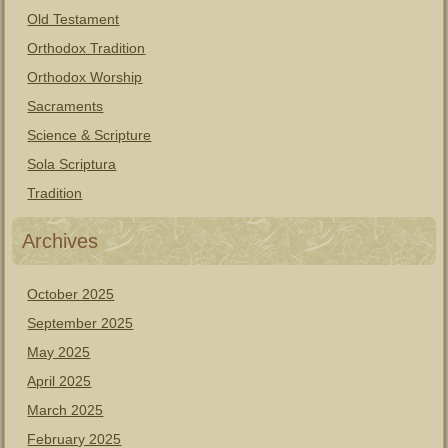
Old Testament
Orthodox Tradition
Orthodox Worship
Sacraments
Science & Scripture
Sola Scriptura
Tradition
Archives
October 2025
September 2025
May 2025
April 2025
March 2025
February 2025