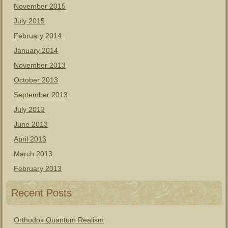
November 2015
July 2015
February 2014
January 2014
November 2013
October 2013
September 2013
July 2013
June 2013
April 2013
March 2013
February 2013
Recent Posts
Orthodox Quantum Realism