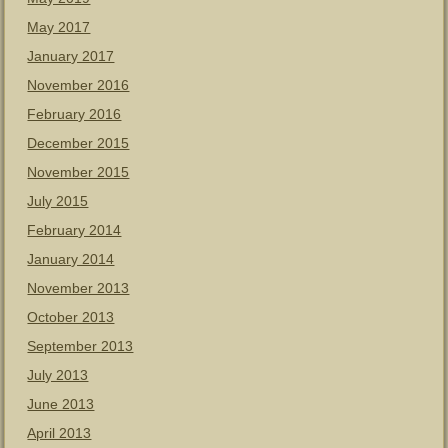
May 2017
January 2017
November 2016
February 2016
December 2015
November 2015
July 2015
February 2014
January 2014
November 2013
October 2013
September 2013
July 2013
June 2013
April 2013