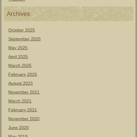
Archives
October 2025
September 2025
May 2025
April 2025
March 2025
February 2025
August 2023
November 2021
March 2021
February 2021
November 2020
June 2020
May 2019