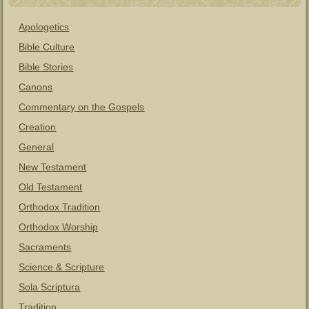
Apologetics
Bible Culture
Bible Stories
Canons
Commentary on the Gospels
Creation
General
New Testament
Old Testament
Orthodox Tradition
Orthodox Worship
Sacraments
Science & Scripture
Sola Scriptura
Tradition