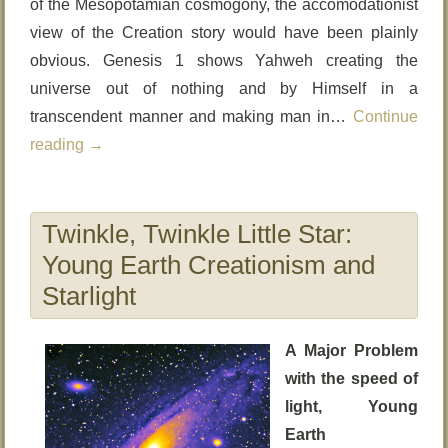
of the Mesopotamian cosmogony, the accomodationist
view of the Creation story would have been plainly
obvious. Genesis 1 shows Yahweh creating the
universe out of nothing and by Himself in a
transcendent manner and making man in…
Continue
reading
→
Twinkle, Twinkle Little Star:
Young Earth Creationism and
Starlight
A Major Problem
with the speed of
light, Young
Earth