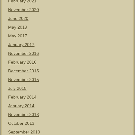
February 2021
November 2020
June 2020
May 2019
May 2017
January 2017
November 2016
February 2016
December 2015
November 2015
July 2015
February 2014
January 2014
November 2013
October 2013
September 2013