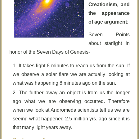
Creationism, and
the appearance
of age argument:
Seven Points
about starlight in
honor of the Seven Days of Genesis-
It takes light 8 minutes to reach us from the sun. If
we observe a solar flare we are actually looking at
what was happening 8 minutes ago on the sun.
The further away an object is from us the longer
ago what we are observing occurred. Therefore
when we look at Andromeda scientists tell us we are
seeing what happened 2.5 million yrs. ago since it is
that many light years away.