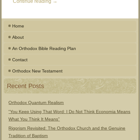
Continue reading
→
Home
About
An Orthodox Bible Reading Plan
Contact
Orthodox New Testament
Recent Posts
Orthodox Quantum Realism
“You Keep Using That Word: I Do Not Think Economia Means
What You Think It Means”
Rigorism Revisited: The Orthodox Church and the Genuine
Tradition of Baptism