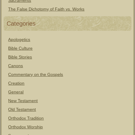
Sacraments
The False Dichotomy of Faith vs. Works
Categories
Apologetics
Bible Culture
Bible Stories
Canons
Commentary on the Gospels
Creation
General
New Testament
Old Testament
Orthodox Tradition
Orthodox Worship