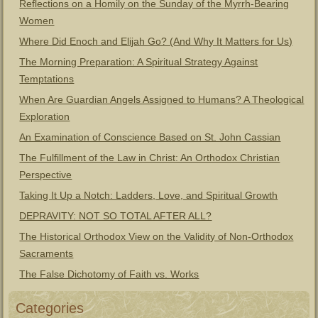
Reflections on a Homily on the Sunday of the Myrrh-Bearing
Women
Where Did Enoch and Elijah Go? (And Why It Matters for Us)
The Morning Preparation: A Spiritual Strategy Against
Temptations
When Are Guardian Angels Assigned to Humans? A Theological
Exploration
An Examination of Conscience Based on St. John Cassian
The Fulfillment of the Law in Christ: An Orthodox Christian
Perspective
Taking It Up a Notch: Ladders, Love, and Spiritual Growth
DEPRAVITY: NOT SO TOTAL AFTER ALL?
The Historical Orthodox View on the Validity of Non-Orthodox
Sacraments
The False Dichotomy of Faith vs. Works
Categories