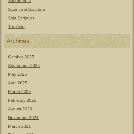
Sacraments
Science & Scripture
Sola Scriptura
Tradition
Archives
October 2025
September 2025
May 2025
April 2025
March 2025
February 2025
August 2023
November 2021
March 2021