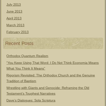
July 2013
June 2013
April 2013
March 2013
February 2013
Recent Posts
Orthodox Quantum Realism
“You Keep Using That Word: I Do Not Think Economia Means
What You Think It Means”
Rigorism Revisited: The Orthodox Church and the Genuine
Tradition of Baptism
Wrestling with Giants and Genocide: Reframing the Old
Testament’s Toughest Narratives
Dave’s Dialogues: Sola Scriptura