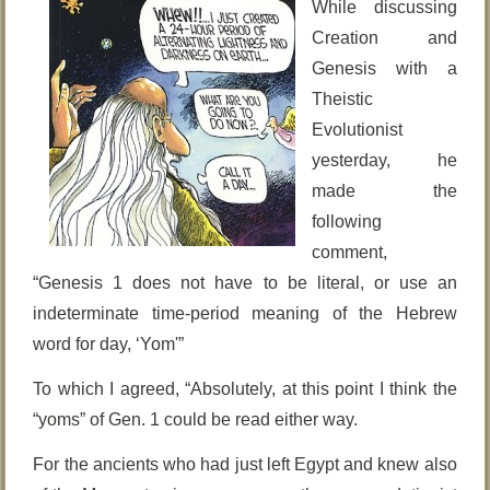
While discussing
Creation and
Genesis with a
Theistic
Evolutionist
yesterday, he
made the
following
comment,
“Genesis 1 does not have to be literal, or use an
indeterminate time-period meaning of the Hebrew
word for day, ‘Yom'”
To which I agreed, “Absolutely, at this point I think the
“yoms” of Gen. 1 could be read either way.
For the ancients who had just left Egypt and knew also