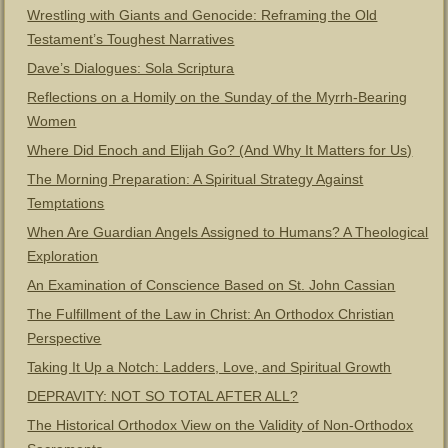
Wrestling with Giants and Genocide: Reframing the Old
Testament’s Toughest Narratives
Dave’s Dialogues: Sola Scriptura
Reflections on a Homily on the Sunday of the Myrrh-Bearing
Women
Where Did Enoch and Elijah Go? (And Why It Matters for Us)
The Morning Preparation: A Spiritual Strategy Against
Temptations
When Are Guardian Angels Assigned to Humans? A Theological
Exploration
An Examination of Conscience Based on St. John Cassian
The Fulfillment of the Law in Christ: An Orthodox Christian
Perspective
Taking It Up a Notch: Ladders, Love, and Spiritual Growth
DEPRAVITY: NOT SO TOTAL AFTER ALL?
The Historical Orthodox View on the Validity of Non-Orthodox