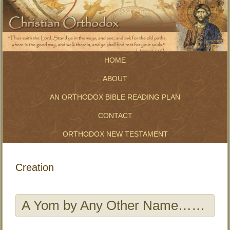
HOME
ABOUT
AN ORTHODOX BIBLE READING PLAN
CONTACT
ORTHODOX NEW TESTAMENT
Creation
A Yom by Any Other Name……