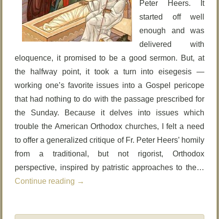
Peter Heers. It
started off well
enough and was
delivered with
eloquence, it promised to be a good sermon. But, at
the halfway point, it took a turn into eisegesis —
working one’s favorite issues into a Gospel pericope
that had nothing to do with the passage prescribed for
the Sunday. Because it delves into issues which
trouble the American Orthodox churches, I felt a need
to offer a generalized critique of Fr. Peter Heers’ homily
from a traditional, but not rigorist, Orthodox
perspective, inspired by patristic approaches to the…
Continue reading
→