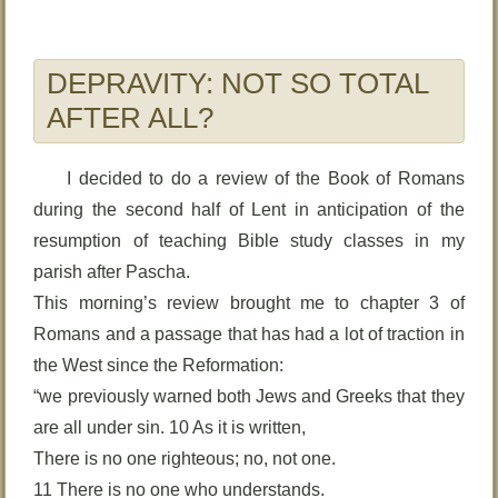
DEPRAVITY: NOT SO TOTAL
AFTER ALL?
I decided to do a review of the Book of Romans
during the second half of Lent in anticipation of the
resumption of teaching Bible study classes in my
parish after Pascha.
This morning’s review brought me to chapter 3 of
Romans and a passage that has had a lot of traction in
the West since the Reformation:
“we previously warned both Jews and Greeks that they
are all under sin. 10 As it is written,
There is no one righteous; no, not one.
11 There is no one who understands.