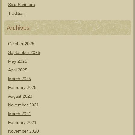
Sola Scriptura
Tradition
Archives
October 2025
September 2025
May 2025
April 2025
March 2025
February 2025
August 2023
November 2021
March 2021
February 2021
November 2020