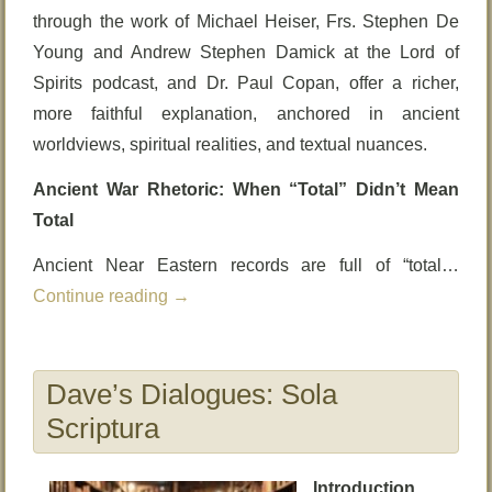
through the work of Michael Heiser, Frs. Stephen De
Young and Andrew Stephen Damick at the Lord of
Spirits podcast, and Dr. Paul Copan, offer a richer,
more faithful explanation, anchored in ancient
worldviews, spiritual realities, and textual nuances.
Ancient War Rhetoric: When “Total” Didn’t Mean
Total
Ancient Near Eastern records are full of “total…
Continue reading
→
Dave’s Dialogues: Sola
Scriptura
Introduction