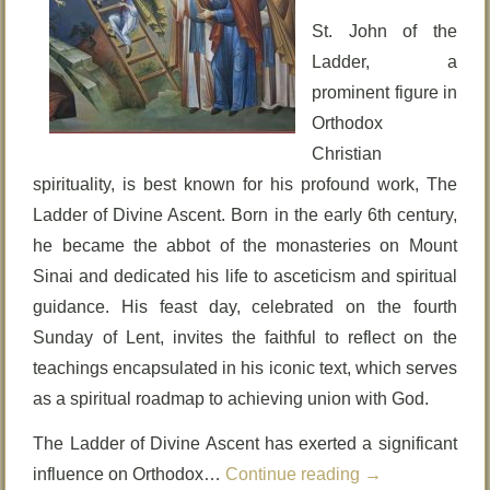
St. John of the
Ladder, a
prominent figure in
Orthodox
Christian
spirituality, is best known for his profound work, The
Ladder of Divine Ascent. Born in the early 6th century,
he became the abbot of the monasteries on Mount
Sinai and dedicated his life to asceticism and spiritual
guidance. His feast day, celebrated on the fourth
Sunday of Lent, invites the faithful to reflect on the
teachings encapsulated in his iconic text, which serves
as a spiritual roadmap to achieving union with God.
The Ladder of Divine Ascent has exerted a significant
influence on Orthodox…
Continue reading
→