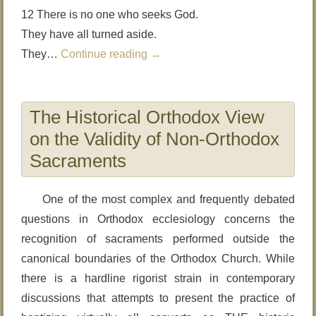
12 There is no one who seeks God.
They have all turned aside.
They…
Continue reading
→
The Historical Orthodox View
on the Validity of Non-Orthodox
Sacraments
One of the most complex and frequently debated
questions in Orthodox ecclesiology concerns the
recognition of sacraments performed outside the
canonical boundaries of the Orthodox Church. While
there is a hardline rigorist strain in contemporary
discussions that attempts to present the practice of