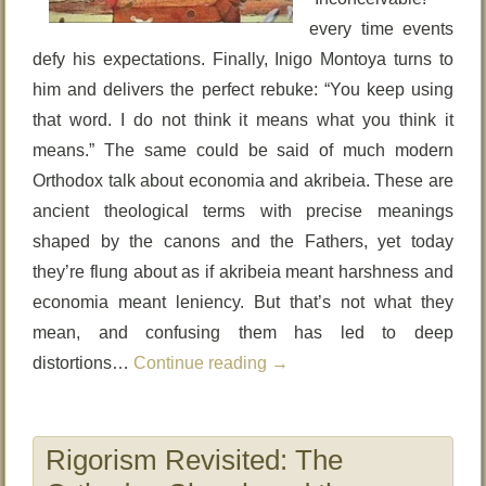
every time events
defy his expectations. Finally, Inigo Montoya turns to
him and delivers the perfect rebuke: “You keep using
that word. I do not think it means what you think it
means.” The same could be said of much modern
Orthodox talk about economia and akribeia. These are
ancient theological terms with precise meanings
shaped by the canons and the Fathers, yet today
they’re flung about as if akribeia meant harshness and
economia meant leniency. But that’s not what they
mean, and confusing them has led to deep
distortions…
Continue reading
→
Rigorism Revisited: The