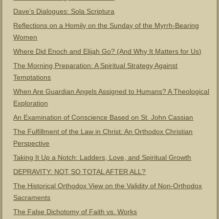
Dave’s Dialogues: Sola Scriptura
Reflections on a Homily on the Sunday of the Myrrh-Bearing
Women
Where Did Enoch and Elijah Go? (And Why It Matters for Us)
The Morning Preparation: A Spiritual Strategy Against
Temptations
When Are Guardian Angels Assigned to Humans? A Theological
Exploration
An Examination of Conscience Based on St. John Cassian
The Fulfillment of the Law in Christ: An Orthodox Christian
Perspective
Taking It Up a Notch: Ladders, Love, and Spiritual Growth
DEPRAVITY: NOT SO TOTAL AFTER ALL?
The Historical Orthodox View on the Validity of Non-Orthodox
Sacraments
The False Dichotomy of Faith vs. Works