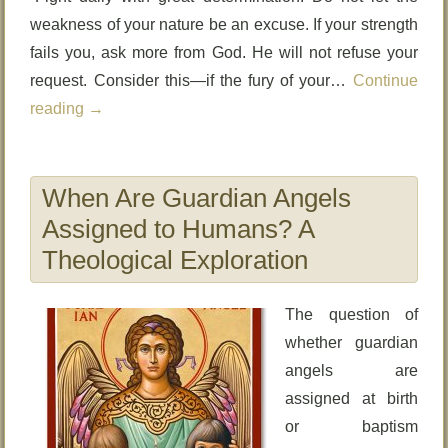
weakness of your nature be an excuse. If your strength
fails you, ask more from God. He will not refuse your
request. Consider this—if the fury of your…
Continue
reading
→
When Are Guardian Angels
Assigned to Humans? A
Theological Exploration
The question of
whether guardian
angels are
assigned at birth
or baptism