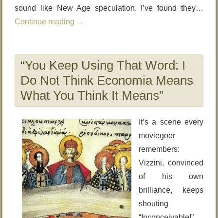
sound like New Age speculation, I’ve found they…
Continue reading
→
“You Keep Using That Word: I
Do Not Think Economia Means
What You Think It Means”
It’s a scene every
moviegoer
remembers:
Vizzini, convinced
of his own
brilliance, keeps
shouting
“Inconceivable!”