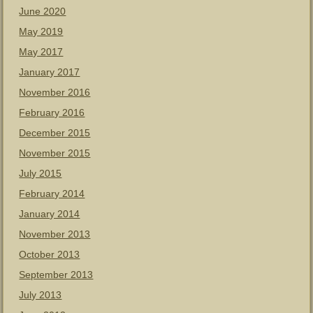
June 2020
May 2019
May 2017
January 2017
November 2016
February 2016
December 2015
November 2015
July 2015
February 2014
January 2014
November 2013
October 2013
September 2013
July 2013