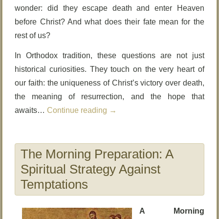
wonder: did they escape death and enter Heaven
before Christ? And what does their fate mean for the
rest of us?
In Orthodox tradition, these questions are not just
historical curiosities. They touch on the very heart of
our faith: the uniqueness of Christ’s victory over death,
the meaning of resurrection, and the hope that
awaits…
Continue reading
→
The Morning Preparation: A
Spiritual Strategy Against
Temptations
A Morning