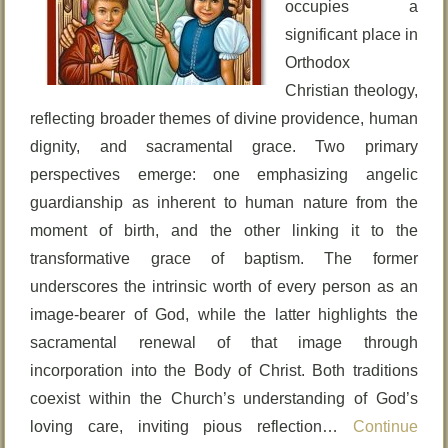
occupies a
significant place in
Orthodox
Christian theology,
reflecting broader themes of divine providence, human
dignity, and sacramental grace. Two primary
perspectives emerge: one emphasizing angelic
guardianship as inherent to human nature from the
moment of birth, and the other linking it to the
transformative grace of baptism. The former
underscores the intrinsic worth of every person as an
image-bearer of God, while the latter highlights the
sacramental renewal of that image through
incorporation into the Body of Christ. Both traditions
coexist within the Church’s understanding of God’s
loving care, inviting pious reflection…
Continue