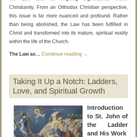
Christianity. From an Orthodox Christian perspective,
this issue is far more nuanced and profound. Rather
than being abolished, the Law has been fulfilled in
Christ and transformed into its mature, spiritual reality
within the life of the Church.
The Law as…
Continue reading
→
Taking It Up a Notch: Ladders,
Love, and Spiritual Growth
Introduction
to St. John of
the Ladder
and His Work