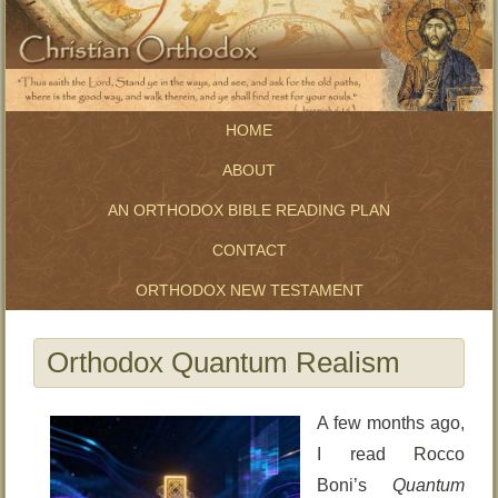
HOME
ABOUT
AN ORTHODOX BIBLE READING PLAN
CONTACT
ORTHODOX NEW TESTAMENT
Orthodox Quantum Realism
A few months ago,
I read Rocco
Boni’s
Quantum