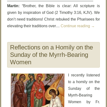
Martin:
“Brother, the Bible is clear: All scripture is
given by inspiration of God (2 Timothy 3:16, KJV). We
don’t need traditions! Christ rebuked the Pharisees for
elevating their traditions over…
Continue reading
→
Reflections on a Homily on the
Sunday of the Myrrh-Bearing
Women
I recently listened
to a homily on the
Sunday of the
Myrrh-Bearing
Women by Fr.