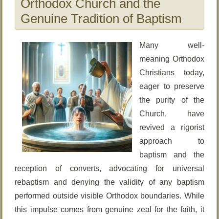
Orthodox Church and the
Genuine Tradition of Baptism
Many well-
meaning Orthodox
Christians today,
eager to preserve
the purity of the
Church, have
revived a rigorist
approach to
baptism and the
reception of converts, advocating for universal
rebaptism and denying the validity of any baptism
performed outside visible Orthodox boundaries. While
this impulse comes from genuine zeal for the faith, it