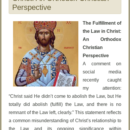
Perspective
The Fulfillment of
the Law in Christ:
An Orthodox
Christian
Perspective
A comment on
social media
recently caught
my attention:
“Christ said He didn’t come to abolish the Law, but He
totally did abolish (fulfill) the Law, and there is no
remnant of the Law left, clearly.” This statement reflects
a common misunderstanding of Christ’s relationship to
the Law and its ongoing significance within