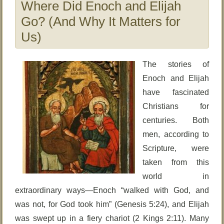
Where Did Enoch and Elijah
Go? (And Why It Matters for
Us)
The stories of
Enoch and Elijah
have fascinated
Christians for
centuries. Both
men, according to
Scripture, were
taken from this
world in
extraordinary ways—Enoch “walked with God, and
was not, for God took him” (Genesis 5:24), and Elijah
was swept up in a fiery chariot (2 Kings 2:11). Many