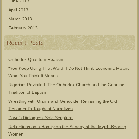
June 2013
April 2013
March 2013
February 2013
Recent Posts
Orthodox Quantum Realism
“You Keep Using That Word: I Do Not Think Economia Means
What You Think It Means”
Rigorism Revisited: The Orthodox Church and the Genuine
Tradition of Baptism
Wrestling with Giants and Genocide: Reframing the Old
Testament’s Toughest Narratives
Dave’s Dialogues: Sola Scriptura
Reflections on a Homily on the Sunday of the Myrrh-Bearing
Women