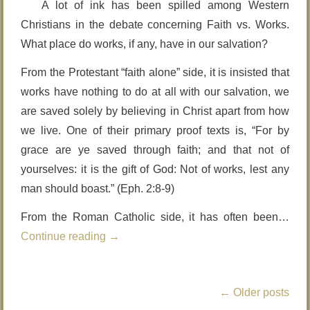
A lot of ink has been spilled among Western
Christians in the debate concerning Faith vs. Works.
What place do works, if any, have in our salvation?
From the Protestant “faith alone” side, it is insisted that
works have nothing to do at all with our salvation, we
are saved solely by believing in Christ apart from how
we live. One of their primary proof texts is, “For by
grace are ye saved through faith; and that not of
yourselves: it is the gift of God: Not of works, lest any
man should boast.” (Eph. 2:8-9)
From the Roman Catholic side, it has often been…
Continue reading
→
←
Older posts