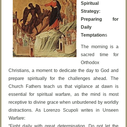
Spiritual
Strategy:
Preparing for
Daily
Temptation
s
The morning is a
sacred time for
Orthodox
Christians, a moment to dedicate the day to God and
prepare spiritually for the challenges ahead. The
Church Fathers teach us that vigilance at dawn is
essential for spiritual warfare, as the mind is most
receptive to divine grace when unburdened by worldly
distractions. As Lorenzo Scupoli writes in Unseen
Warfare:
“Fight daily with great determination. Do not let the