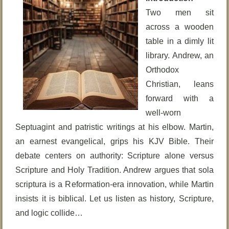
Two men sit
across a wooden
table in a dimly lit
library. Andrew, an
Orthodox
Christian, leans
forward with a
well-worn
Septuagint and patristic writings at his elbow. Martin,
an earnest evangelical, grips his KJV Bible. Their
debate centers on authority: Scripture alone versus
Scripture and Holy Tradition. Andrew argues that sola
scriptura is a Reformation-era innovation, while Martin
insists it is biblical. Let us listen as history, Scripture,
and logic collide…
________________________________________