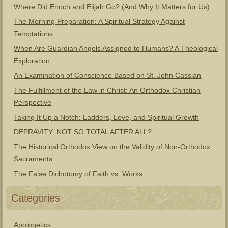
Where Did Enoch and Elijah Go? (And Why It Matters for Us)
The Morning Preparation: A Spiritual Strategy Against
Temptations
When Are Guardian Angels Assigned to Humans? A Theological
Exploration
An Examination of Conscience Based on St. John Cassian
The Fulfillment of the Law in Christ: An Orthodox Christian
Perspective
Taking It Up a Notch: Ladders, Love, and Spiritual Growth
DEPRAVITY: NOT SO TOTAL AFTER ALL?
The Historical Orthodox View on the Validity of Non-Orthodox
Sacraments
The False Dichotomy of Faith vs. Works
Categories
Apologetics