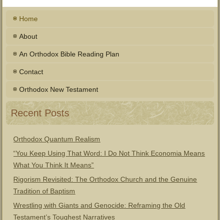
Home
About
An Orthodox Bible Reading Plan
Contact
Orthodox New Testament
Recent Posts
Orthodox Quantum Realism
“You Keep Using That Word: I Do Not Think Economia Means
What You Think It Means”
Rigorism Revisited: The Orthodox Church and the Genuine
Tradition of Baptism
Wrestling with Giants and Genocide: Reframing the Old
Testament’s Toughest Narratives