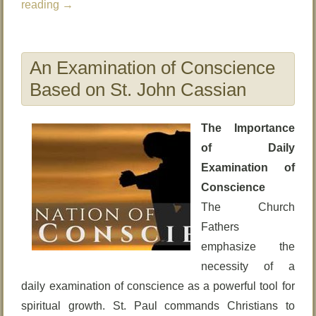
reading
→
An Examination of Conscience
Based on St. John Cassian
The Importance
of Daily
Examination of
Conscience
The Church
Fathers
emphasize the
necessity of a
daily examination of conscience as a powerful tool for
spiritual growth. St. Paul commands Christians to