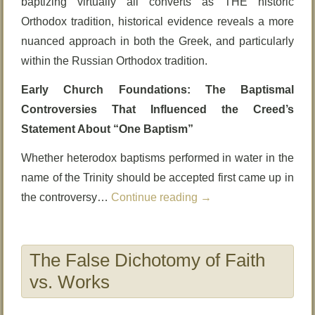
baptizing virtually all converts as THE historic
Orthodox tradition, historical evidence reveals a more
nuanced approach in both the Greek, and particularly
within the Russian Orthodox tradition.
Early Church Foundations: The Baptismal
Controversies That Influenced the Creed’s
Statement About “One Baptism”
Whether heterodox baptisms performed in water in the
name of the Trinity should be accepted first came up in
the controversy…
Continue reading
→
The False Dichotomy of Faith
vs. Works