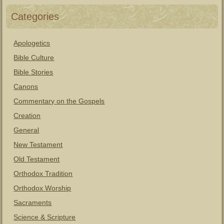
Categories
Apologetics
Bible Culture
Bible Stories
Canons
Commentary on the Gospels
Creation
General
New Testament
Old Testament
Orthodox Tradition
Orthodox Worship
Sacraments
Science & Scripture