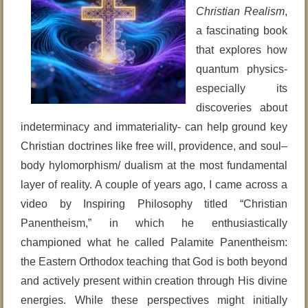
Christian Realism
,
a fascinating book
that explores how
quantum physics-
especially its
discoveries about
indeterminacy and immateriality- can help ground key
Christian doctrines like free will, providence, and soul–
body hylomorphism/ dualism at the most fundamental
layer of reality. A couple of years ago, I came across a
video by Inspiring Philosophy titled “Christian
Panentheism,” in which he enthusiastically
championed what he called Palamite Panentheism:
the Eastern Orthodox teaching that God is both beyond
and actively present within creation through His divine
energies. While these perspectives might initially