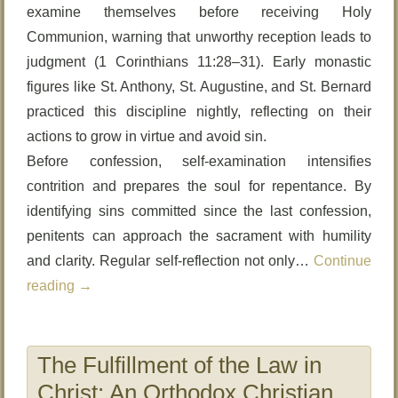
examine themselves before receiving Holy
Communion, warning that unworthy reception leads to
judgment (1 Corinthians 11:28–31). Early monastic
figures like St. Anthony, St. Augustine, and St. Bernard
practiced this discipline nightly, reflecting on their
actions to grow in virtue and avoid sin.
Before confession, self-examination intensifies
contrition and prepares the soul for repentance. By
identifying sins committed since the last confession,
penitents can approach the sacrament with humility
and clarity. Regular self-reflection not only…
Continue
reading
→
The Fulfillment of the Law in
Christ: An Orthodox Christian