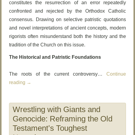
constitutes the resurrection of an error repeatedly
confronted and rejected by the Orthodox Catholic
consensus. Drawing on selective patristic quotations
and novel interpretations of ancient concepts, modern
rigorists often misunderstand both the history and the
tradition of the Church on this issue.
The Historical and Patristic Foundations
The roots of the current controversy…
Continue
reading
→
Wrestling with Giants and
Genocide: Reframing the Old
Testament’s Toughest