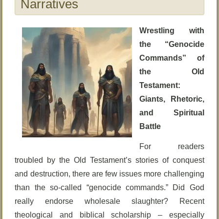
Narratives
Wrestling with
the “Genocide
Commands” of
the Old
Testament:
Giants, Rhetoric,
and Spiritual
Battle
For readers
troubled by the Old Testament’s stories of conquest
and destruction, there are few issues more challenging
than the so-called “genocide commands.” Did God
really endorse wholesale slaughter? Recent
theological and biblical scholarship – especially