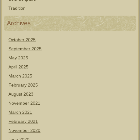
Tradition
Archives
October 2025
September 2025
May 2025
April 2025
March 2025
February 2025
August 2023
November 2021
March 2021
February 2021
November 2020
June 2020