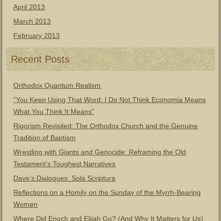
April 2013
March 2013
February 2013
Recent Posts
Orthodox Quantum Realism
“You Keep Using That Word: I Do Not Think Economia Means
What You Think It Means”
Rigorism Revisited: The Orthodox Church and the Genuine
Tradition of Baptism
Wrestling with Giants and Genocide: Reframing the Old
Testament’s Toughest Narratives
Dave’s Dialogues: Sola Scriptura
Reflections on a Homily on the Sunday of the Myrrh-Bearing
Women
Where Did Enoch and Elijah Go? (And Why It Matters for Us)