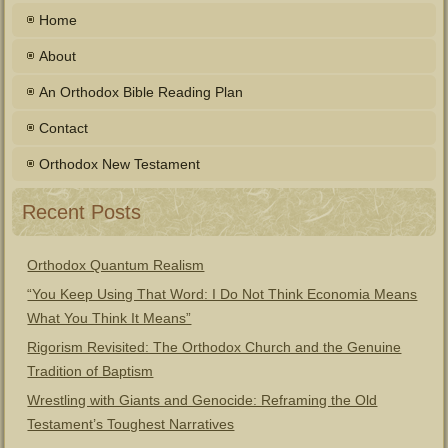
Home
About
An Orthodox Bible Reading Plan
Contact
Orthodox New Testament
Recent Posts
Orthodox Quantum Realism
“You Keep Using That Word: I Do Not Think Economia Means
What You Think It Means”
Rigorism Revisited: The Orthodox Church and the Genuine
Tradition of Baptism
Wrestling with Giants and Genocide: Reframing the Old
Testament’s Toughest Narratives