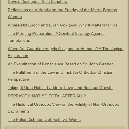
Dave’s Dialogues: Sola Scriptura
Reflections on a Homily on the Sunday of the Myrrh-Bearing
Women
Where Did Enoch and Elijah Go? (And Why It Matters for Us)
The Morning Preparation: A Spiritual Strategy Against
Temptations
When Are Guardian Angels Assigned to Humans? A Theological
Exploration
An Examination of Conscience Based on St. John Cassian
The Fulfillment of the Law in Christ: An Orthodox Christian
Perspective
Taking It Up a Notch: Ladders, Love, and Spiritual Growth
DEPRAVITY: NOT SO TOTAL AFTER ALL?
The Historical Orthodox View on the Validity of Non-Orthodox
Sacraments
The False Dichotomy of Faith vs. Works