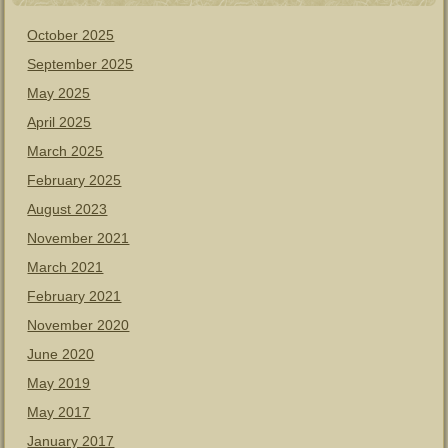
October 2025
September 2025
May 2025
April 2025
March 2025
February 2025
August 2023
November 2021
March 2021
February 2021
November 2020
June 2020
May 2019
May 2017
January 2017