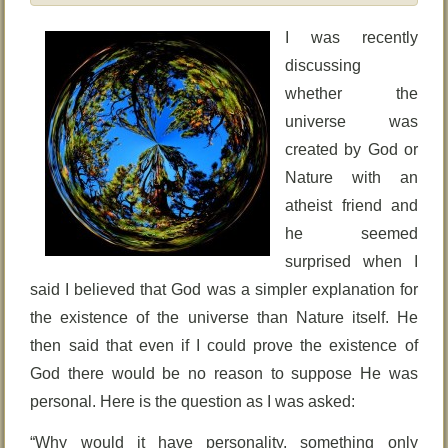
I was recently
discussing
whether the
universe was
created by God or
Nature with an
atheist friend and
he seemed
surprised when I
said I believed that God was a simpler explanation for
the existence of the universe than Nature itself. He
then said that even if I could prove the existence of
God there would be no reason to suppose He was
personal. Here is the question as I was asked:
“Why would it have personality, something only