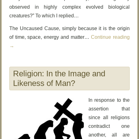
observed in highly complex evolved biological
creatures?” To which I replied…
The Uncaused Cause, simply because it is the origin
of time, space, energy and matter…
Continue reading
→
Religion: In the Image and
Likeness of Man?
In response to the
assertion that
since all religions
contradict one
another, all are