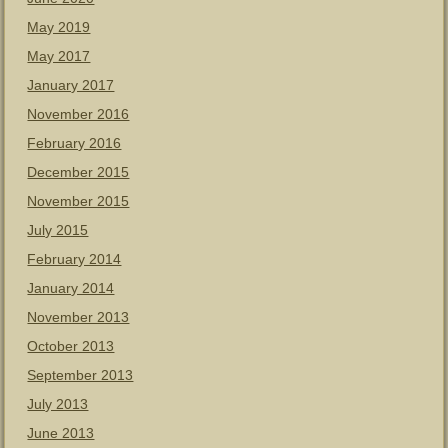
May 2019
May 2017
January 2017
November 2016
February 2016
December 2015
November 2015
July 2015
February 2014
January 2014
November 2013
October 2013
September 2013
July 2013
June 2013