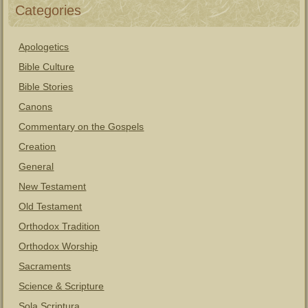
Categories
Apologetics
Bible Culture
Bible Stories
Canons
Commentary on the Gospels
Creation
General
New Testament
Old Testament
Orthodox Tradition
Orthodox Worship
Sacraments
Science & Scripture
Sola Scriptura