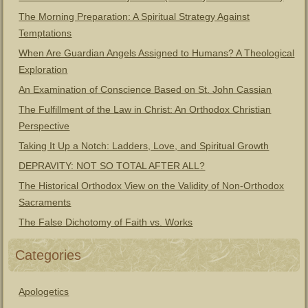
The Morning Preparation: A Spiritual Strategy Against
Temptations
When Are Guardian Angels Assigned to Humans? A Theological
Exploration
An Examination of Conscience Based on St. John Cassian
The Fulfillment of the Law in Christ: An Orthodox Christian
Perspective
Taking It Up a Notch: Ladders, Love, and Spiritual Growth
DEPRAVITY: NOT SO TOTAL AFTER ALL?
The Historical Orthodox View on the Validity of Non-Orthodox
Sacraments
The False Dichotomy of Faith vs. Works
Categories
Apologetics