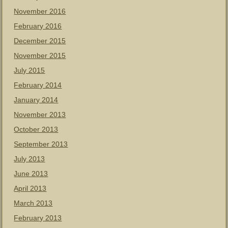
November 2016
February 2016
December 2015
November 2015
July 2015
February 2014
January 2014
November 2013
October 2013
September 2013
July 2013
June 2013
April 2013
March 2013
February 2013