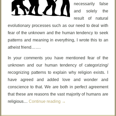
necessarily false
and solely the
result of natural
evolutionary processes such as our need to deal with
fear of the unknown and the human tendency to seek
patterns and meaning in everything, I wrote this to an
atheist friend…….
In your comments you have mentioned fear of the
unknown and our human tendency of categorizing/
recognizing patterns to explain why religion exists. I
have agreed and added love and wonder and
conscience to that. We are both in perfect agreement
that these are reasons the vast majority of humans are
religious…
Continue reading
→