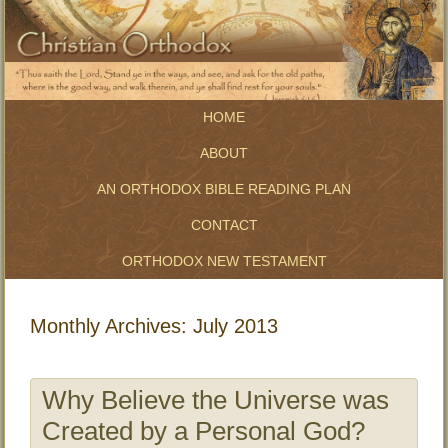
HOME
ABOUT
AN ORTHODOX BIBLE READING PLAN
CONTACT
ORTHODOX NEW TESTAMENT
Monthly Archives:
July 2013
Why Believe the Universe was
Created by a Personal God?