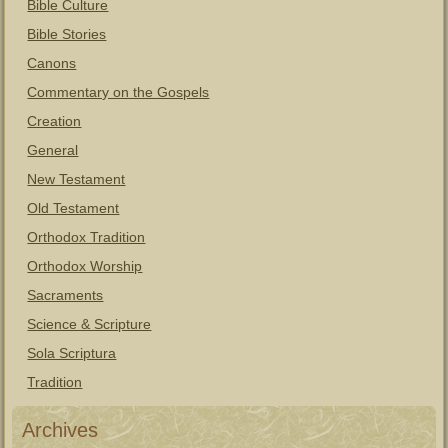
Bible Culture
Bible Stories
Canons
Commentary on the Gospels
Creation
General
New Testament
Old Testament
Orthodox Tradition
Orthodox Worship
Sacraments
Science & Scripture
Sola Scriptura
Tradition
Archives