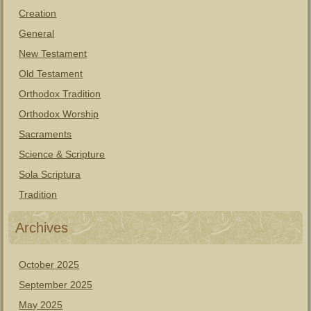
Creation
General
New Testament
Old Testament
Orthodox Tradition
Orthodox Worship
Sacraments
Science & Scripture
Sola Scriptura
Tradition
Archives
October 2025
September 2025
May 2025