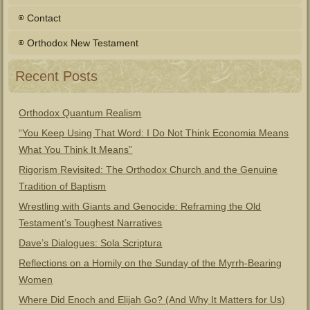
Contact
Orthodox New Testament
Recent Posts
Orthodox Quantum Realism
“You Keep Using That Word: I Do Not Think Economia Means
What You Think It Means”
Rigorism Revisited: The Orthodox Church and the Genuine
Tradition of Baptism
Wrestling with Giants and Genocide: Reframing the Old
Testament’s Toughest Narratives
Dave’s Dialogues: Sola Scriptura
Reflections on a Homily on the Sunday of the Myrrh-Bearing
Women
Where Did Enoch and Elijah Go? (And Why It Matters for Us)