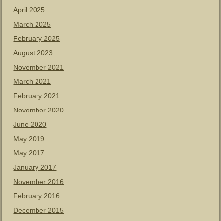
April 2025
March 2025
February 2025
August 2023
November 2021
March 2021
February 2021
November 2020
June 2020
May 2019
May 2017
January 2017
November 2016
February 2016
December 2015