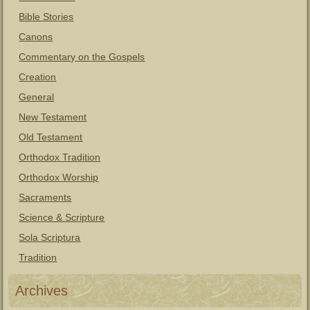
Bible Stories
Canons
Commentary on the Gospels
Creation
General
New Testament
Old Testament
Orthodox Tradition
Orthodox Worship
Sacraments
Science & Scripture
Sola Scriptura
Tradition
Archives