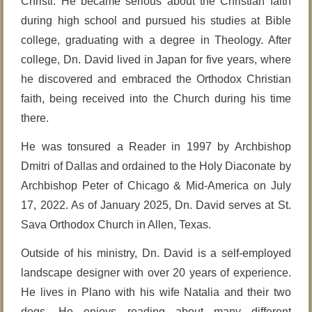
Christi. He became serious about the Christian faith
during high school and pursued his studies at Bible
college, graduating with a degree in Theology. After
college, Dn. David lived in Japan for five years, where
he discovered and embraced the Orthodox Christian
faith, being received into the Church during his time
there.
He was tonsured a Reader in 1997 by Archbishop
Dmitri of Dallas and ordained to the Holy Diaconate by
Archbishop Peter of Chicago & Mid-America on July
17, 2022. As of January 2025, Dn. David serves at St.
Sava Orthodox Church in Allen, Texas.
Outside of his ministry, Dn. David is a self-employed
landscape designer with over 20 years of experience.
He lives in Plano with his wife Natalia and their two
dogs. He enjoys reading about many different