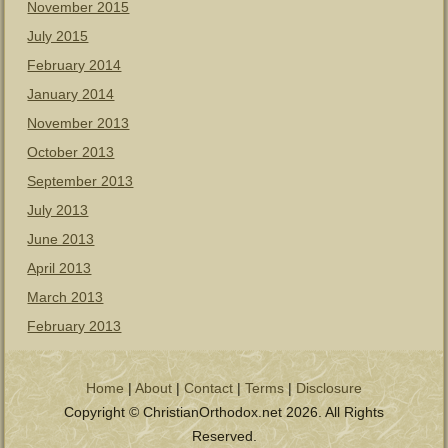
November 2015
July 2015
February 2014
January 2014
November 2013
October 2013
September 2013
July 2013
June 2013
April 2013
March 2013
February 2013
Home
|
About
|
Contact
|
Terms
|
Disclosure
Copyright © ChristianOrthodox.net 2026. All Rights
Reserved.