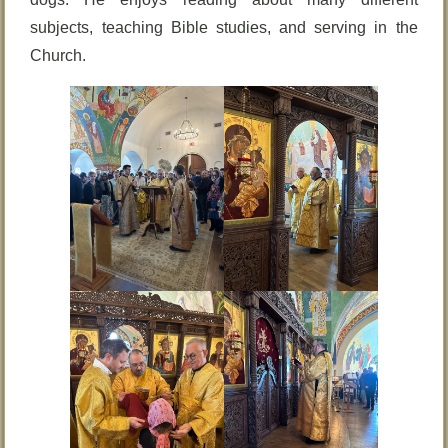
subjects, teaching Bible studies, and serving in the
Church.