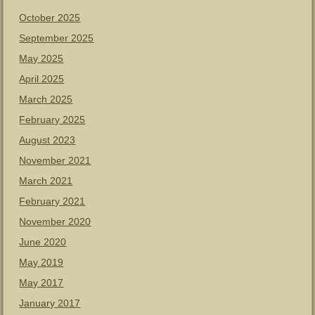
October 2025
September 2025
May 2025
April 2025
March 2025
February 2025
August 2023
November 2021
March 2021
February 2021
November 2020
June 2020
May 2019
May 2017
January 2017