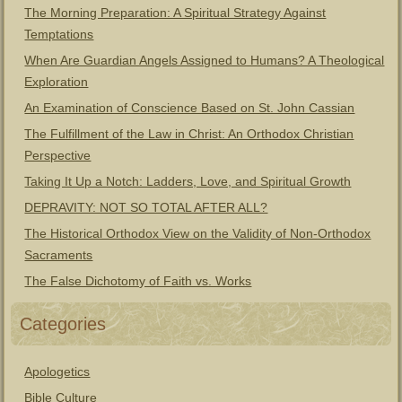
The Morning Preparation: A Spiritual Strategy Against
Temptations
When Are Guardian Angels Assigned to Humans? A Theological
Exploration
An Examination of Conscience Based on St. John Cassian
The Fulfillment of the Law in Christ: An Orthodox Christian
Perspective
Taking It Up a Notch: Ladders, Love, and Spiritual Growth
DEPRAVITY: NOT SO TOTAL AFTER ALL?
The Historical Orthodox View on the Validity of Non-Orthodox
Sacraments
The False Dichotomy of Faith vs. Works
Categories
Apologetics
Bible Culture