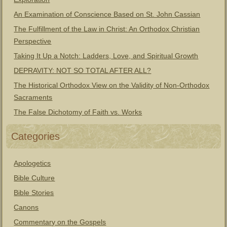
An Examination of Conscience Based on St. John Cassian
The Fulfillment of the Law in Christ: An Orthodox Christian
Perspective
Taking It Up a Notch: Ladders, Love, and Spiritual Growth
DEPRAVITY: NOT SO TOTAL AFTER ALL?
The Historical Orthodox View on the Validity of Non-Orthodox
Sacraments
The False Dichotomy of Faith vs. Works
Categories
Apologetics
Bible Culture
Bible Stories
Canons
Commentary on the Gospels