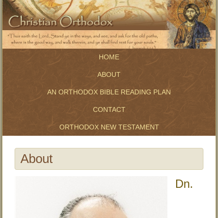
HOME
ABOUT
AN ORTHODOX BIBLE READING PLAN
CONTACT
ORTHODOX NEW TESTAMENT
About
Dn.