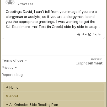
Home
About
An Orthodox Bible Reading Plan