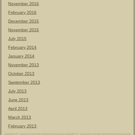
November 2016
February 2016
December 2015
November 2015
July 2015
February 2014
January 2014
November 2013
October 2013
September 2013
July 2013
June 2013
April 2013
March 2013
February 2013