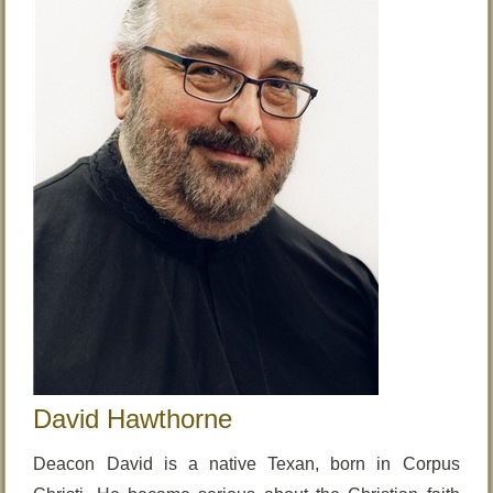
David Hawthorne
Deacon David is a native Texan, born in Corpus