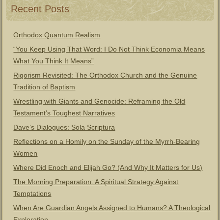
Recent Posts
Orthodox Quantum Realism
“You Keep Using That Word: I Do Not Think Economia Means
What You Think It Means”
Rigorism Revisited: The Orthodox Church and the Genuine
Tradition of Baptism
Wrestling with Giants and Genocide: Reframing the Old
Testament’s Toughest Narratives
Dave’s Dialogues: Sola Scriptura
Reflections on a Homily on the Sunday of the Myrrh-Bearing
Women
Where Did Enoch and Elijah Go? (And Why It Matters for Us)
The Morning Preparation: A Spiritual Strategy Against
Temptations
When Are Guardian Angels Assigned to Humans? A Theological
Exploration