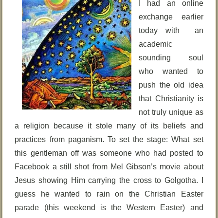
I had an online
exchange earlier
today with an
academic
sounding soul
who wanted to
push the old idea
that Christianity is
not truly unique as
a religion because it stole many of its beliefs and
practices from paganism. To set the stage: What set
this gentleman off was someone who had posted to
Facebook a still shot from Mel Gibson’s movie about
Jesus showing Him carrying the cross to Golgotha. I
guess he wanted to rain on the Christian Easter
parade (this weekend is the Western Easter) and