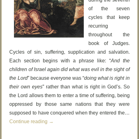
of the seven
cycles that keep
recurring
throughout the
book of Judges.
Cycles of sin, suffering, supplication and salvation.
Each section begins with a phrase like: “
And the
children of Israel again did what was evil in the sight of
the Lord
” because everyone was “
doing what is right in
their own eyes
” rather than what is right in God’s. So
the Lord allows them to enter a time of suffering, being
oppressed by those same nations that they were
supposed to have conquered when they entered the…
Continue reading
→