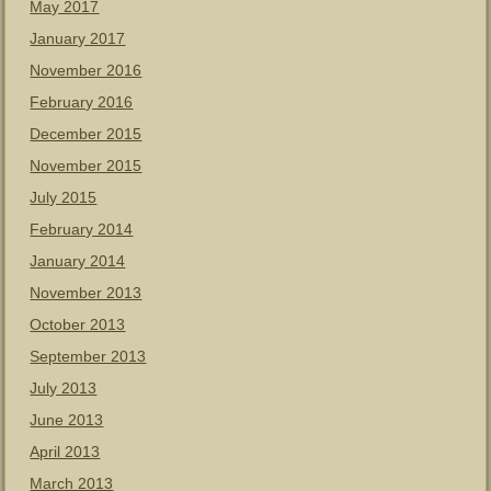
May 2017
January 2017
November 2016
February 2016
December 2015
November 2015
July 2015
February 2014
January 2014
November 2013
October 2013
September 2013
July 2013
June 2013
April 2013
March 2013