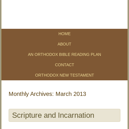
HOME
ABOUT
AN ORTHODOX BIBLE READING PLAN
CONTACT
ORTHODOX NEW TESTAMENT
Monthly Archives:
March 2013
Scripture and Incarnation