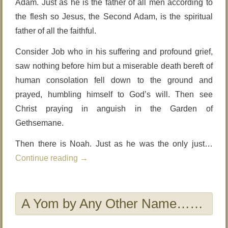
Adam. Just as he is the father of all men according to
the flesh so Jesus, the Second Adam, is the spiritual
father of all the faithful.
Consider Job who in his suffering and profound grief,
saw nothing before him but a miserable death bereft of
human consolation fell down to the ground and
prayed, humbling himself to God’s will. Then see
Christ praying in anguish in the Garden of
Gethsemane.
Then there is Noah. Just as he was the only just…
Continue reading
→
A Yom by Any Other Name……