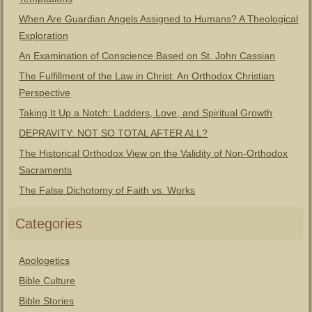
When Are Guardian Angels Assigned to Humans? A Theological
Exploration
An Examination of Conscience Based on St. John Cassian
The Fulfillment of the Law in Christ: An Orthodox Christian
Perspective
Taking It Up a Notch: Ladders, Love, and Spiritual Growth
DEPRAVITY: NOT SO TOTAL AFTER ALL?
The Historical Orthodox View on the Validity of Non-Orthodox
Sacraments
The False Dichotomy of Faith vs. Works
Categories
Apologetics
Bible Culture
Bible Stories