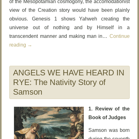
of the Mesopotamian cosmogony, the accomodationist
view of the Creation story would have been plainly
obvious. Genesis 1 shows Yahweh creating the
universe out of nothing and by Himself in a
transcendent manner and making man in…
Continue
reading
→
ANGELS WE HAVE HEARD IN
RYE: The Nativity Story of
Samson
1. Review of the
Book of Judges
Samson was born
during the seventh