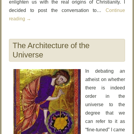
enlighten us with the real origins of Christianity. I
decided to post the conversation to…
Continue
reading
→
The Architecture of the
Universe
In debating an
atheist on whether
there is indeed
order in the
universe to the
degree that we
can refer to it as
“fine-tuned” I came