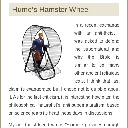
Hume’s Hamster Wheel
In a recent exchange
with an anti-theist I
was asked to defend
the supernatural and
why the Bible is
similar to so many
other ancient religious
texts. I think that last
claim is exaggerated but I chose not to quibble about
it. As for the first criticism, it is interesting how often the
philosophical naturalist’s anti-supernaturalism based
on science rears its head these days in discussions.
My anti-theist friend wrote, “Science provides enough