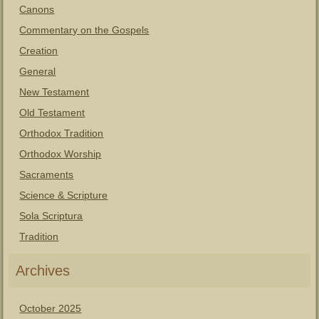
Canons
Commentary on the Gospels
Creation
General
New Testament
Old Testament
Orthodox Tradition
Orthodox Worship
Sacraments
Science & Scripture
Sola Scriptura
Tradition
Archives
October 2025