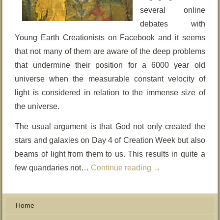
several online
debates with
Young Earth Creationists on Facebook and it seems
that not many of them are aware of the deep problems
that undermine their position for a 6000 year old
universe when the measurable constant velocity of
light is considered in relation to the immense size of
the universe.
The usual argument is that God not only created the
stars and galaxies on Day 4 of Creation Week but also
beams of light from them to us. This results in quite a
few quandaries not…
Continue reading
→
Home