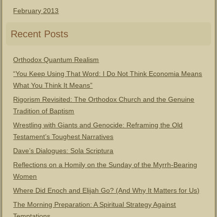
February 2013
Recent Posts
Orthodox Quantum Realism
“You Keep Using That Word: I Do Not Think Economia Means
What You Think It Means”
Rigorism Revisited: The Orthodox Church and the Genuine
Tradition of Baptism
Wrestling with Giants and Genocide: Reframing the Old
Testament’s Toughest Narratives
Dave’s Dialogues: Sola Scriptura
Reflections on a Homily on the Sunday of the Myrrh-Bearing
Women
Where Did Enoch and Elijah Go? (And Why It Matters for Us)
The Morning Preparation: A Spiritual Strategy Against
Temptations