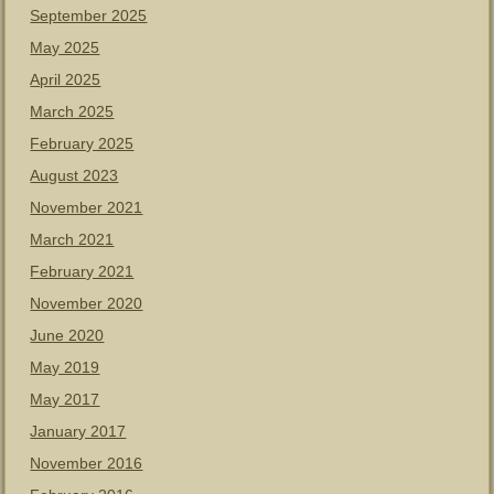
September 2025
May 2025
April 2025
March 2025
February 2025
August 2023
November 2021
March 2021
February 2021
November 2020
June 2020
May 2019
May 2017
January 2017
November 2016