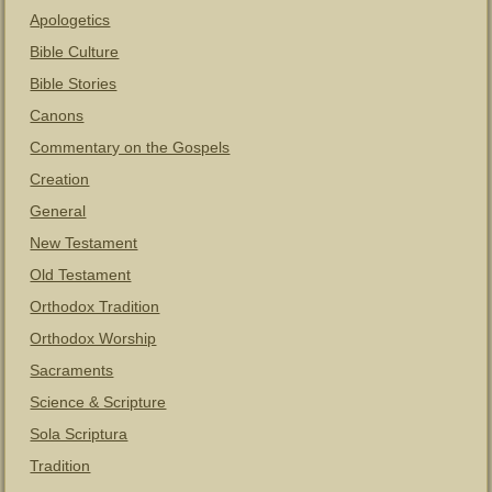
Apologetics
Bible Culture
Bible Stories
Canons
Commentary on the Gospels
Creation
General
New Testament
Old Testament
Orthodox Tradition
Orthodox Worship
Sacraments
Science & Scripture
Sola Scriptura
Tradition