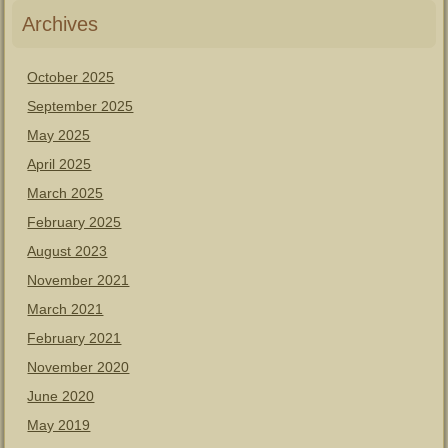
Archives
October 2025
September 2025
May 2025
April 2025
March 2025
February 2025
August 2023
November 2021
March 2021
February 2021
November 2020
June 2020
May 2019