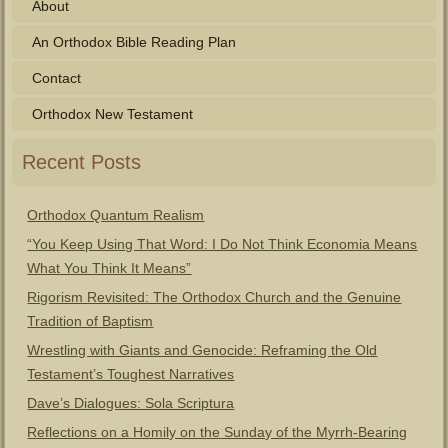
About
An Orthodox Bible Reading Plan
Contact
Orthodox New Testament
Recent Posts
Orthodox Quantum Realism
“You Keep Using That Word: I Do Not Think Economia Means
What You Think It Means”
Rigorism Revisited: The Orthodox Church and the Genuine
Tradition of Baptism
Wrestling with Giants and Genocide: Reframing the Old
Testament’s Toughest Narratives
Dave’s Dialogues: Sola Scriptura
Reflections on a Homily on the Sunday of the Myrrh-Bearing