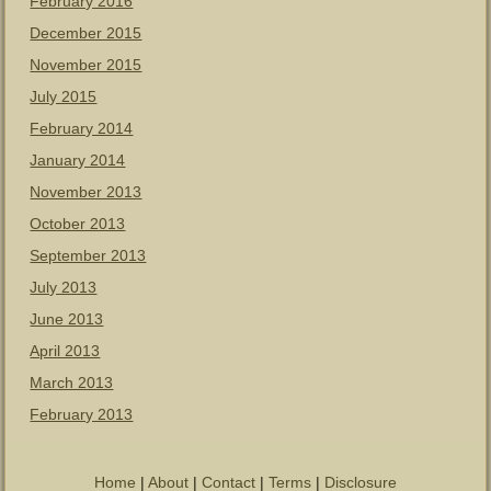
February 2016
December 2015
November 2015
July 2015
February 2014
January 2014
November 2013
October 2013
September 2013
July 2013
June 2013
April 2013
March 2013
February 2013
Home
|
About
|
Contact
|
Terms
|
Disclosure