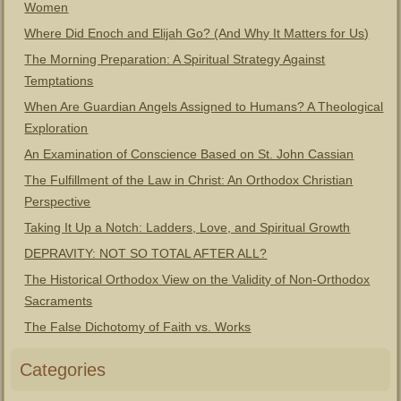
Women
Where Did Enoch and Elijah Go? (And Why It Matters for Us)
The Morning Preparation: A Spiritual Strategy Against
Temptations
When Are Guardian Angels Assigned to Humans? A Theological
Exploration
An Examination of Conscience Based on St. John Cassian
The Fulfillment of the Law in Christ: An Orthodox Christian
Perspective
Taking It Up a Notch: Ladders, Love, and Spiritual Growth
DEPRAVITY: NOT SO TOTAL AFTER ALL?
The Historical Orthodox View on the Validity of Non-Orthodox
Sacraments
The False Dichotomy of Faith vs. Works
Categories