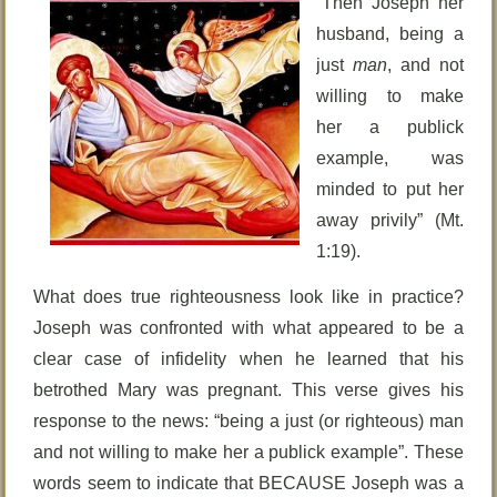
“Then Joseph her
husband, being a
just
man
, and not
willing to make
her a publick
example, was
minded to put her
away privily” (Mt.
1:19).
What does true righteousness look like in practice?
Joseph was confronted with what appeared to be a
clear case of infidelity when he learned that his
betrothed Mary was pregnant. This verse gives his
response to the news: “being a just (or righteous) man
and not willing to make her a publick example”. These
words seem to indicate that BECAUSE Joseph was a