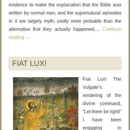
evidence to make the explanation that the Bible was
written by normal men, and the supernatural episodes
in it are largely myth, vastly more probable than the
alternative that they actually happened.…
Continue
reading
→
FIAT LUX!
Fiat Lux! The
Vulgate’s
rendering of the
divine command,
“Let there be light!”
I have been
engaging in