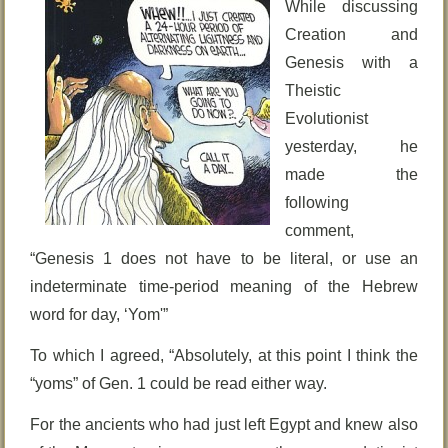
While discussing
Creation and
Genesis with a
Theistic
Evolutionist
yesterday, he
made the
following
comment,
“Genesis 1 does not have to be literal, or use an
indeterminate time-period meaning of the Hebrew
word for day, ‘Yom'”
To which I agreed, “Absolutely, at this point I think the
“yoms” of Gen. 1 could be read either way.
For the ancients who had just left Egypt and knew also