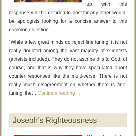
up with this
response which I decided to post for any other would-
be apologists looking for a concise answer to this
common objection:
“While a few great minds do reject fine tuning, it is not
really doubted among the vast majority of scientists
(atheists included). They do not ascribe this to God, of
course, and that is why they have speculated about
counter responses like the multi-verse. There is not
really much disagreement on whether there is fine-
tuning, the…
Continue reading
→
Joseph’s Righteousness