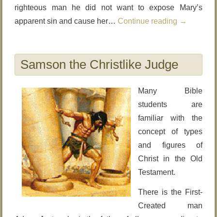
righteous man he did not want to expose Mary’s
apparent sin and cause her…
Continue reading
→
Samson the Christlike Judge
Many Bible
students are
familiar with the
concept of types
and figures of
Christ in the Old
Testament.
There is the First-
Created man