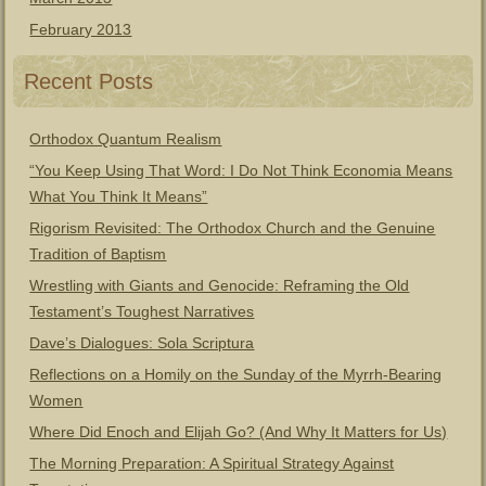
February 2013
Recent Posts
Orthodox Quantum Realism
“You Keep Using That Word: I Do Not Think Economia Means
What You Think It Means”
Rigorism Revisited: The Orthodox Church and the Genuine
Tradition of Baptism
Wrestling with Giants and Genocide: Reframing the Old
Testament’s Toughest Narratives
Dave’s Dialogues: Sola Scriptura
Reflections on a Homily on the Sunday of the Myrrh-Bearing
Women
Where Did Enoch and Elijah Go? (And Why It Matters for Us)
The Morning Preparation: A Spiritual Strategy Against