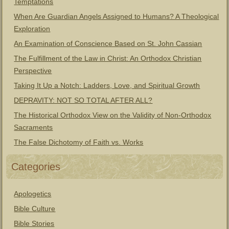
Temptations
When Are Guardian Angels Assigned to Humans? A Theological
Exploration
An Examination of Conscience Based on St. John Cassian
The Fulfillment of the Law in Christ: An Orthodox Christian
Perspective
Taking It Up a Notch: Ladders, Love, and Spiritual Growth
DEPRAVITY: NOT SO TOTAL AFTER ALL?
The Historical Orthodox View on the Validity of Non-Orthodox
Sacraments
The False Dichotomy of Faith vs. Works
Categories
Apologetics
Bible Culture
Bible Stories