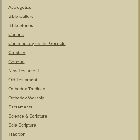
Apologetics
Bible Culture
Bible Stories
Canons
Commentary on the Gospels
Creation
General
New Testament
Old Testament
Orthodox Tradition
Orthodox Worship
Sacraments
Science & Scripture
Sola Scriptura
Tradition