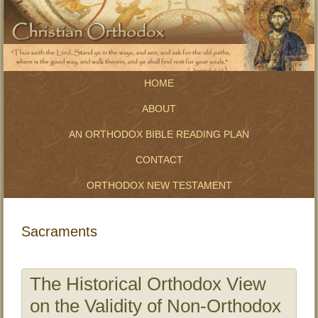
HOME
ABOUT
AN ORTHODOX BIBLE READING PLAN
CONTACT
ORTHODOX NEW TESTAMENT
Sacraments
The Historical Orthodox View
on the Validity of Non-Orthodox