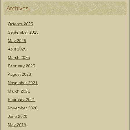
Archives
October 2025
September 2025
May 2025
April 2025
March 2025
February 2025
August 2023
November 2021
March 2021
February 2021
November 2020
June 2020
May 2019