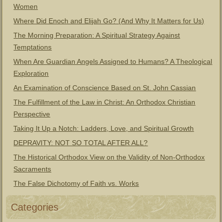
Women
Where Did Enoch and Elijah Go? (And Why It Matters for Us)
The Morning Preparation: A Spiritual Strategy Against
Temptations
When Are Guardian Angels Assigned to Humans? A Theological
Exploration
An Examination of Conscience Based on St. John Cassian
The Fulfillment of the Law in Christ: An Orthodox Christian
Perspective
Taking It Up a Notch: Ladders, Love, and Spiritual Growth
DEPRAVITY: NOT SO TOTAL AFTER ALL?
The Historical Orthodox View on the Validity of Non-Orthodox
Sacraments
The False Dichotomy of Faith vs. Works
Categories