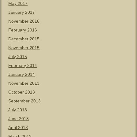
May 2017
January 2017
November 2016
February 2016
December 2015
November 2015
July 2015
February 2014
January 2014
November 2013
October 2013
September 2013
July 2013
June 2013
April 2013
March 2013