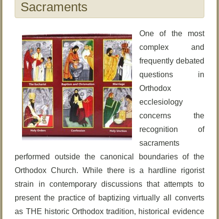
Sacraments
One of the most
complex and
frequently debated
questions in
Orthodox
ecclesiology
concerns the
recognition of
sacraments
performed outside the canonical boundaries of the
Orthodox Church. While there is a hardline rigorist
strain in contemporary discussions that attempts to
present the practice of baptizing virtually all converts
as THE historic Orthodox tradition, historical evidence