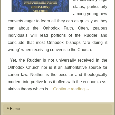
status, particularly
among young new
converts eager to learn all they can as quickly as they
can about the Orthodox Faith. Often, zealous
individuals will read portions of the Rudder and
conclude that most Orthodox bishops “are doing it
wrong” when receiving converts to the Church.
Yet, the Rudder is not universally received in the
Orthodox Church nor is it an authoritative source for
canon law. Neither is the peculiar and theologically
modern interpretive lens it offers with the economia vs.
akrivia theory which is…
Continue reading
→
Home