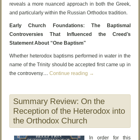
reveals a more nuanced approach in both the Greek,
and particularly within the Russian Orthodox tradition.
Early Church Foundations: The Baptismal
Controversies That Influenced the Creed’s
Statement About “One Baptism”
Whether heterodox baptisms performed in water in the
name of the Trinity should be accepted first came up in
the controversy…
Continue reading
→
Summary Review: On the
Reception of the Heterodox into
the Orthodox Church
In order for this