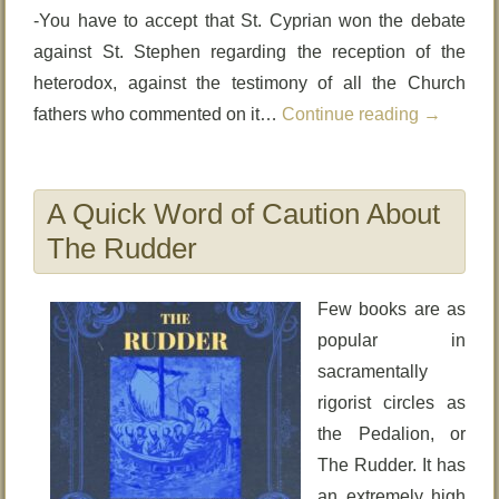
-You have to accept that St. Cyprian won the debate
against St. Stephen regarding the reception of the
heterodox, against the testimony of all the Church
fathers who commented on it…
Continue reading
→
A Quick Word of Caution About
The Rudder
Few books are as
popular in
sacramentally
rigorist circles as
the Pedalion, or
The Rudder. It has
an extremely high