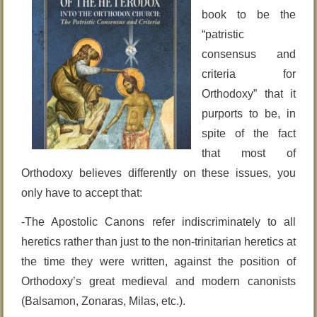
book to be the
“patristic
consensus and
criteria for
Orthodoxy” that it
purports to be, in
spite of the fact
that most of
Orthodoxy believes differently on these issues, you
only have to accept that:
-The Apostolic Canons refer indiscriminately to all
heretics rather than just to the non-trinitarian heretics at
the time they were written, against the position of
Orthodoxy’s great medieval and modern canonists
(Balsamon, Zonaras, Milas, etc.).