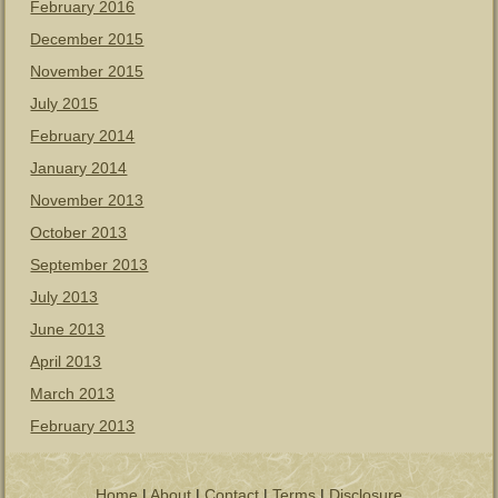
February 2016
December 2015
November 2015
July 2015
February 2014
January 2014
November 2013
October 2013
September 2013
July 2013
June 2013
April 2013
March 2013
February 2013
Home
|
About
|
Contact
|
Terms
|
Disclosure