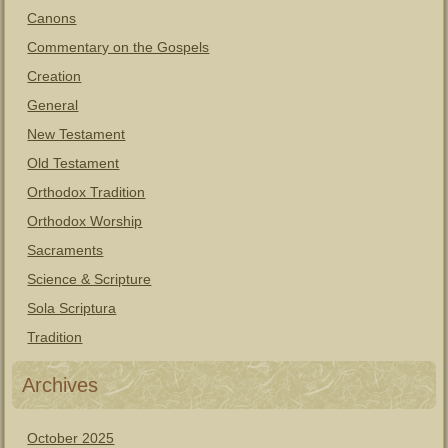
Canons
Commentary on the Gospels
Creation
General
New Testament
Old Testament
Orthodox Tradition
Orthodox Worship
Sacraments
Science & Scripture
Sola Scriptura
Tradition
Archives
October 2025