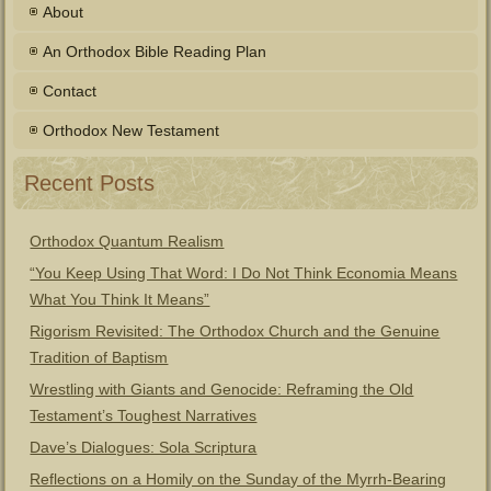
About
An Orthodox Bible Reading Plan
Contact
Orthodox New Testament
Recent Posts
Orthodox Quantum Realism
“You Keep Using That Word: I Do Not Think Economia Means
What You Think It Means”
Rigorism Revisited: The Orthodox Church and the Genuine
Tradition of Baptism
Wrestling with Giants and Genocide: Reframing the Old
Testament’s Toughest Narratives
Dave’s Dialogues: Sola Scriptura
Reflections on a Homily on the Sunday of the Myrrh-Bearing