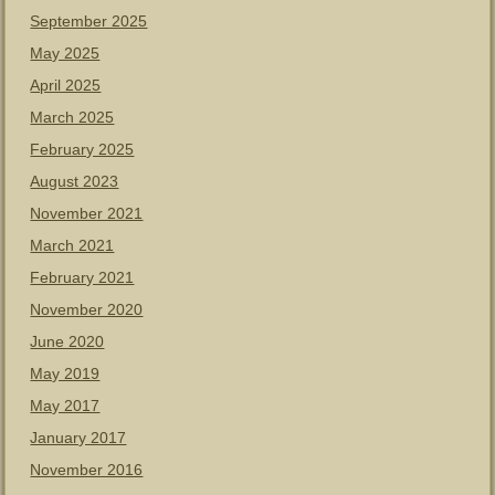
September 2025
May 2025
April 2025
March 2025
February 2025
August 2023
November 2021
March 2021
February 2021
November 2020
June 2020
May 2019
May 2017
January 2017
November 2016