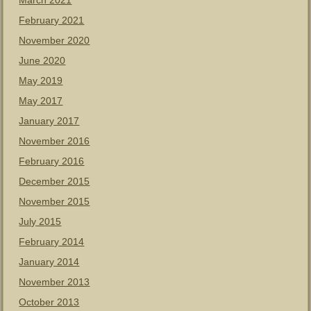
March 2021
February 2021
November 2020
June 2020
May 2019
May 2017
January 2017
November 2016
February 2016
December 2015
November 2015
July 2015
February 2014
January 2014
November 2013
October 2013