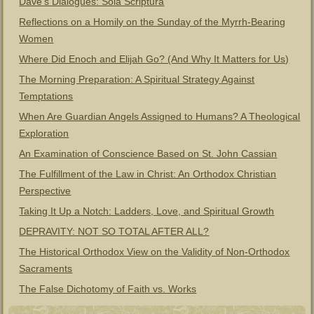
Dave’s Dialogues: Sola Scriptura
Reflections on a Homily on the Sunday of the Myrrh-Bearing
Women
Where Did Enoch and Elijah Go? (And Why It Matters for Us)
The Morning Preparation: A Spiritual Strategy Against
Temptations
When Are Guardian Angels Assigned to Humans? A Theological
Exploration
An Examination of Conscience Based on St. John Cassian
The Fulfillment of the Law in Christ: An Orthodox Christian
Perspective
Taking It Up a Notch: Ladders, Love, and Spiritual Growth
DEPRAVITY: NOT SO TOTAL AFTER ALL?
The Historical Orthodox View on the Validity of Non-Orthodox
Sacraments
The False Dichotomy of Faith vs. Works