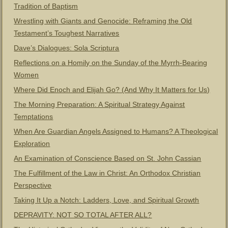
Tradition of Baptism
Wrestling with Giants and Genocide: Reframing the Old
Testament’s Toughest Narratives
Dave’s Dialogues: Sola Scriptura
Reflections on a Homily on the Sunday of the Myrrh-Bearing
Women
Where Did Enoch and Elijah Go? (And Why It Matters for Us)
The Morning Preparation: A Spiritual Strategy Against
Temptations
When Are Guardian Angels Assigned to Humans? A Theological
Exploration
An Examination of Conscience Based on St. John Cassian
The Fulfillment of the Law in Christ: An Orthodox Christian
Perspective
Taking It Up a Notch: Ladders, Love, and Spiritual Growth
DEPRAVITY: NOT SO TOTAL AFTER ALL?