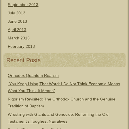
September 2013
July 2013
June 2013
April 2013
March 2013
February 2013
Recent Posts
Orthodox Quantum Realism
“You Keep Using That Word: I Do Not Think Economia Means
What You Think It Means”
Rigorism Revisited: The Orthodox Church and the Genuine
Tradition of Baptism
Wrestling with Giants and Genocide: Reframing the Old
Testament’s Toughest Narratives