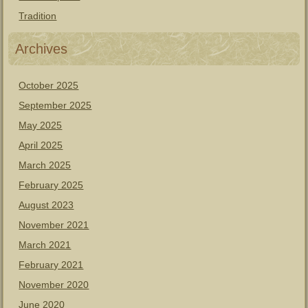
Tradition
Archives
October 2025
September 2025
May 2025
April 2025
March 2025
February 2025
August 2023
November 2021
March 2021
February 2021
November 2020
June 2020