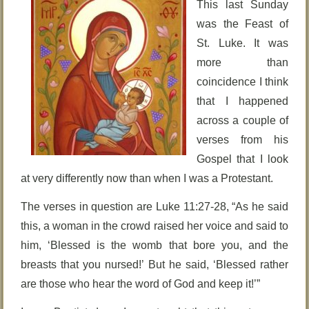
This last Sunday
was the Feast of
St. Luke. It was
more than
coincidence I think
that I happened
across a couple of
verses from his
Gospel that I look
at very differently now than when I was a Protestant.
The verses in question are Luke 11:27-28, “As he said
this, a woman in the crowd raised her voice and said to
him, ‘Blessed is the womb that bore you, and the
breasts that you nursed!’ But he said, ‘Blessed rather
are those who hear the word of God and keep it!’”