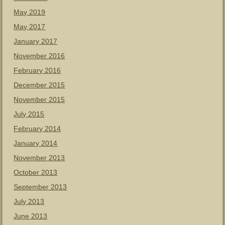
May 2019
May 2017
January 2017
November 2016
February 2016
December 2015
November 2015
July 2015
February 2014
January 2014
November 2013
October 2013
September 2013
July 2013
June 2013