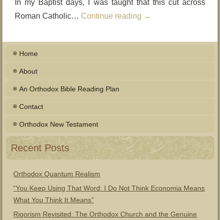
In my Baptist days, I was taught that this cut across
Roman Catholic…
Continue reading
→
Home
About
An Orthodox Bible Reading Plan
Contact
Orthodox New Testament
Recent Posts
Orthodox Quantum Realism
“You Keep Using That Word: I Do Not Think Economia Means
What You Think It Means”
Rigorism Revisited: The Orthodox Church and the Genuine