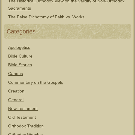
The Historical Orthodox View on the Validity of Non-Orthodox
Sacraments
The False Dichotomy of Faith vs. Works
Categories
Apologetics
Bible Culture
Bible Stories
Canons
Commentary on the Gospels
Creation
General
New Testament
Old Testament
Orthodox Tradition
Orthodox Worship