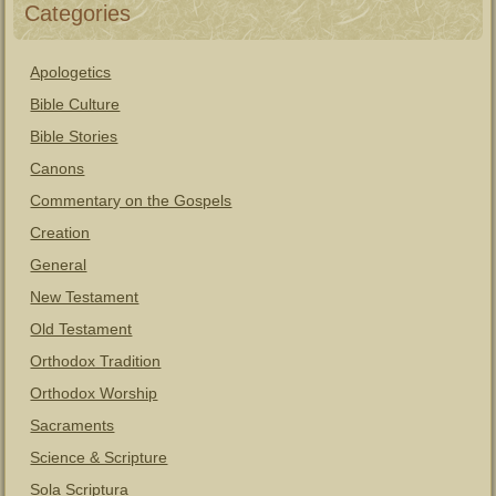
Categories
Apologetics
Bible Culture
Bible Stories
Canons
Commentary on the Gospels
Creation
General
New Testament
Old Testament
Orthodox Tradition
Orthodox Worship
Sacraments
Science & Scripture
Sola Scriptura