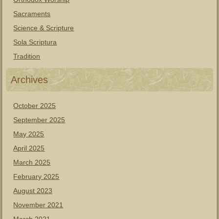
Sacraments
Science & Scripture
Sola Scriptura
Tradition
Archives
October 2025
September 2025
May 2025
April 2025
March 2025
February 2025
August 2023
November 2021