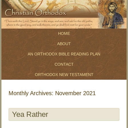
HOME
ABOUT
AN ORTHODOX BIBLE READING PLAN
CONTACT
ORTHODOX NEW TESTAMENT
Monthly Archives:
November 2021
Yea Rather