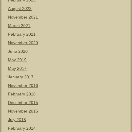
February 2025
August 2023
November 2021
March 2021
February 2021
November 2020
June 2020
May 2019
May 2017
January 2017
November 2016
February 2016
December 2015
November 2015
July 2015
February 2014