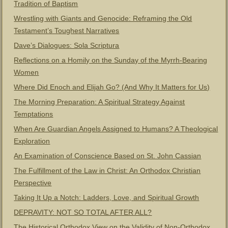
Tradition of Baptism
Wrestling with Giants and Genocide: Reframing the Old
Testament’s Toughest Narratives
Dave’s Dialogues: Sola Scriptura
Reflections on a Homily on the Sunday of the Myrrh-Bearing
Women
Where Did Enoch and Elijah Go? (And Why It Matters for Us)
The Morning Preparation: A Spiritual Strategy Against
Temptations
When Are Guardian Angels Assigned to Humans? A Theological
Exploration
An Examination of Conscience Based on St. John Cassian
The Fulfillment of the Law in Christ: An Orthodox Christian
Perspective
Taking It Up a Notch: Ladders, Love, and Spiritual Growth
DEPRAVITY: NOT SO TOTAL AFTER ALL?
The Historical Orthodox View on the Validity of Non-Orthodox