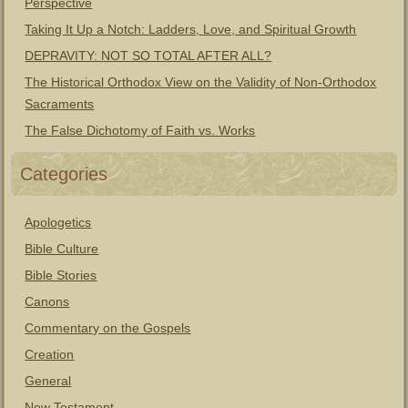
Perspective
Taking It Up a Notch: Ladders, Love, and Spiritual Growth
DEPRAVITY: NOT SO TOTAL AFTER ALL?
The Historical Orthodox View on the Validity of Non-Orthodox
Sacraments
The False Dichotomy of Faith vs. Works
Categories
Apologetics
Bible Culture
Bible Stories
Canons
Commentary on the Gospels
Creation
General
New Testament