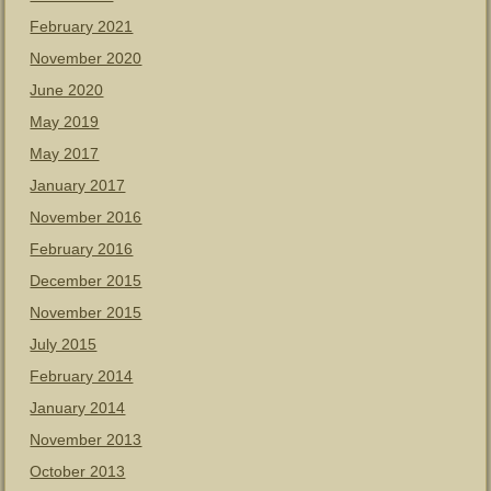
February 2021
November 2020
June 2020
May 2019
May 2017
January 2017
November 2016
February 2016
December 2015
November 2015
July 2015
February 2014
January 2014
November 2013
October 2013