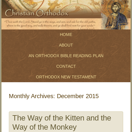
HOME
ABOUT
AN ORTHODOX BIBLE READING PLAN
CONTACT
ORTHODOX NEW TESTAMENT
Monthly Archives:
December 2015
The Way of the Kitten and the
Way of the Monkey