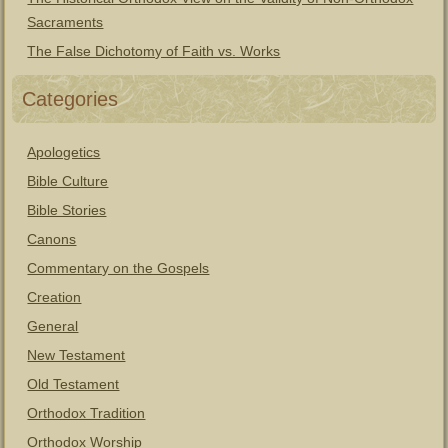
Sacraments
The False Dichotomy of Faith vs. Works
Categories
Apologetics
Bible Culture
Bible Stories
Canons
Commentary on the Gospels
Creation
General
New Testament
Old Testament
Orthodox Tradition
Orthodox Worship