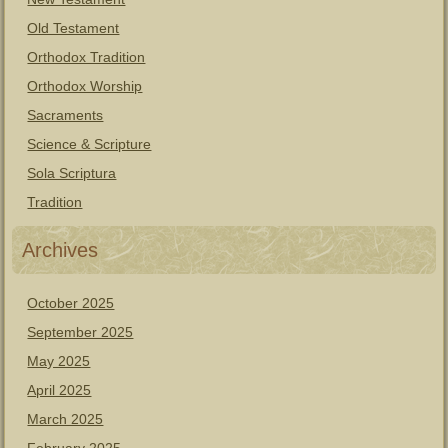
Old Testament
Orthodox Tradition
Orthodox Worship
Sacraments
Science & Scripture
Sola Scriptura
Tradition
Archives
October 2025
September 2025
May 2025
April 2025
March 2025