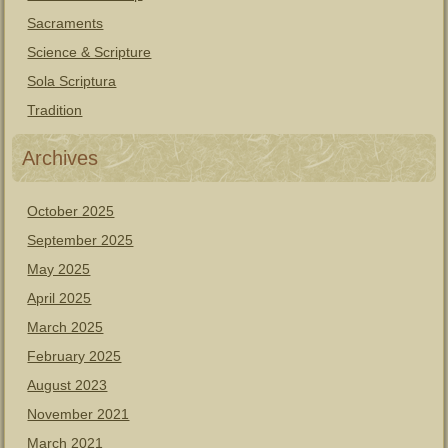
Sacraments
Science & Scripture
Sola Scriptura
Tradition
Archives
October 2025
September 2025
May 2025
April 2025
March 2025
February 2025
August 2023
November 2021
March 2021