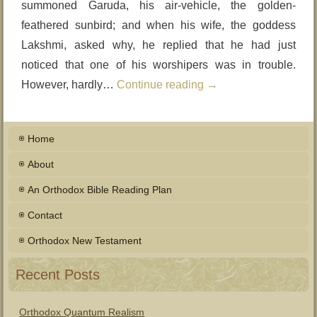
summoned Garuda, his air-vehicle, the golden-
feathered sunbird; and when his wife, the goddess
Lakshmi, asked why, he replied that he had just
noticed that one of his worshipers was in trouble.
However, hardly…
Continue reading
→
Home
About
An Orthodox Bible Reading Plan
Contact
Orthodox New Testament
Recent Posts
Orthodox Quantum Realism