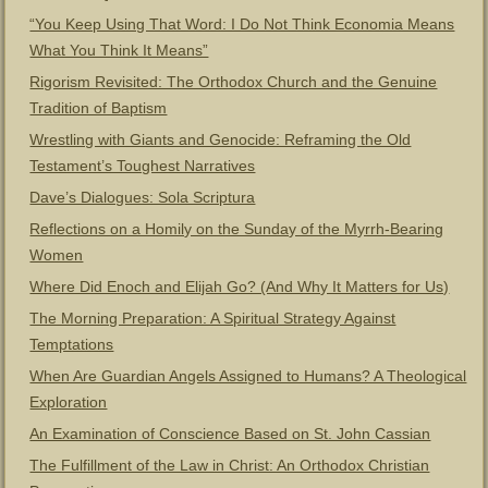
“You Keep Using That Word: I Do Not Think Economia Means
What You Think It Means”
Rigorism Revisited: The Orthodox Church and the Genuine
Tradition of Baptism
Wrestling with Giants and Genocide: Reframing the Old
Testament’s Toughest Narratives
Dave’s Dialogues: Sola Scriptura
Reflections on a Homily on the Sunday of the Myrrh-Bearing
Women
Where Did Enoch and Elijah Go? (And Why It Matters for Us)
The Morning Preparation: A Spiritual Strategy Against
Temptations
When Are Guardian Angels Assigned to Humans? A Theological
Exploration
An Examination of Conscience Based on St. John Cassian
The Fulfillment of the Law in Christ: An Orthodox Christian