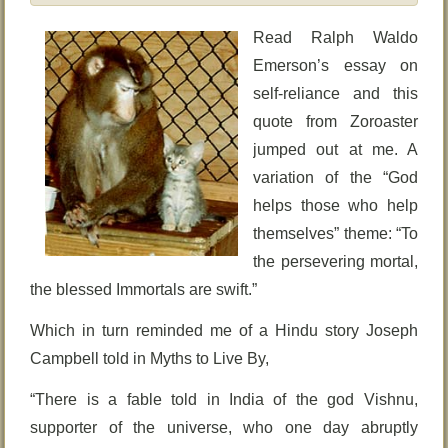
Read Ralph Waldo
Emerson’s essay on
self-reliance and this
quote from Zoroaster
jumped out at me. A
variation of the “God
helps those who help
themselves” theme: “To
the persevering mortal,
the blessed Immortals are swift.”
Which in turn reminded me of a Hindu story Joseph
Campbell told in Myths to Live By,
“There is a fable told in India of the god Vishnu,
supporter of the universe, who one day abruptly