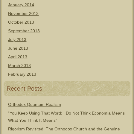
January 2014
November 2013
October 2013
September 2013
July 2013
June 2013
April 2013
March 2013
February 2013
Recent Posts
Orthodox Quantum Realism
“You Keep Using That Word: I Do Not Think Economia Means
What You Think It Means”
Rigorism Revisited: The Orthodox Church and the Genuine