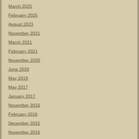
March 2025
February 2025
August 2023
November 2021
March 2021
February 2021
November 2020
June 2020
May 2019
May 2017
January 2017
November 2016
February 2016
December 2015
November 2015