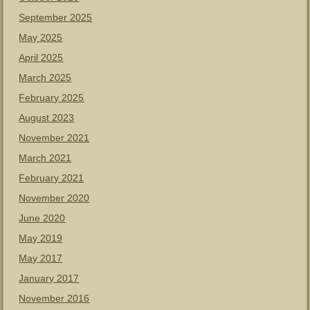
September 2025
May 2025
April 2025
March 2025
February 2025
August 2023
November 2021
March 2021
February 2021
November 2020
June 2020
May 2019
May 2017
January 2017
November 2016