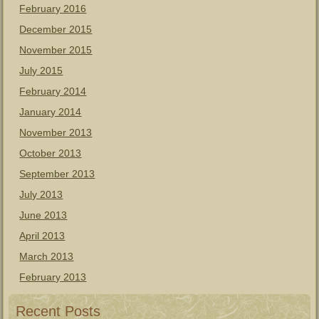
February 2016
December 2015
November 2015
July 2015
February 2014
January 2014
November 2013
October 2013
September 2013
July 2013
June 2013
April 2013
March 2013
February 2013
Recent Posts