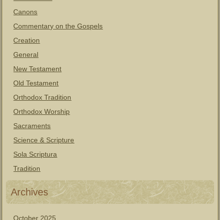
Canons
Commentary on the Gospels
Creation
General
New Testament
Old Testament
Orthodox Tradition
Orthodox Worship
Sacraments
Science & Scripture
Sola Scriptura
Tradition
Archives
October 2025