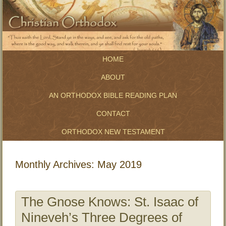
HOME
ABOUT
AN ORTHODOX BIBLE READING PLAN
CONTACT
ORTHODOX NEW TESTAMENT
Monthly Archives:
May 2019
The Gnose Knows: St. Isaac of
Nineveh’s Three Degrees of