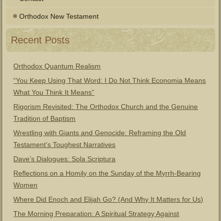
Orthodox New Testament
Recent Posts
Orthodox Quantum Realism
“You Keep Using That Word: I Do Not Think Economia Means
What You Think It Means”
Rigorism Revisited: The Orthodox Church and the Genuine
Tradition of Baptism
Wrestling with Giants and Genocide: Reframing the Old
Testament’s Toughest Narratives
Dave’s Dialogues: Sola Scriptura
Reflections on a Homily on the Sunday of the Myrrh-Bearing
Women
Where Did Enoch and Elijah Go? (And Why It Matters for Us)
The Morning Preparation: A Spiritual Strategy Against