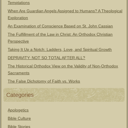
Temptations
When Are Guardian Angels Assigned to Humans? A Theological
Exploration
An Examination of Conscience Based on St. John Cassian
The Fulfillment of the Law in Christ: An Orthodox Christian
Perspective
Taking It Up a Notch: Ladders, Love, and Spiritual Growth
DEPRAVITY: NOT SO TOTAL AFTER ALL?
The Historical Orthodox View on the Validity of Non-Orthodox
Sacraments
The False Dichotomy of Faith vs. Works
Categories
Apologetics
Bible Culture
Bible Stories