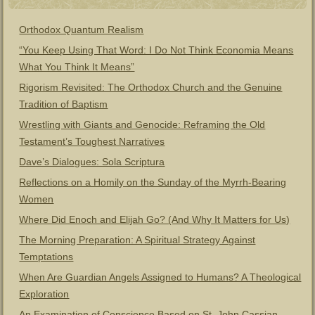
Orthodox Quantum Realism
“You Keep Using That Word: I Do Not Think Economia Means
What You Think It Means”
Rigorism Revisited: The Orthodox Church and the Genuine
Tradition of Baptism
Wrestling with Giants and Genocide: Reframing the Old
Testament’s Toughest Narratives
Dave’s Dialogues: Sola Scriptura
Reflections on a Homily on the Sunday of the Myrrh-Bearing
Women
Where Did Enoch and Elijah Go? (And Why It Matters for Us)
The Morning Preparation: A Spiritual Strategy Against
Temptations
When Are Guardian Angels Assigned to Humans? A Theological
Exploration
An Examination of Conscience Based on St. John Cassian