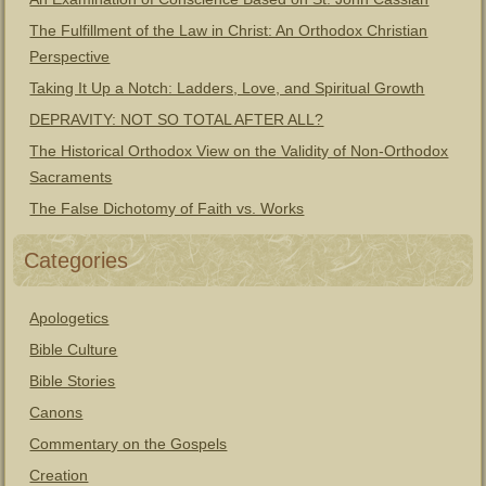
The Fulfillment of the Law in Christ: An Orthodox Christian
Perspective
Taking It Up a Notch: Ladders, Love, and Spiritual Growth
DEPRAVITY: NOT SO TOTAL AFTER ALL?
The Historical Orthodox View on the Validity of Non-Orthodox
Sacraments
The False Dichotomy of Faith vs. Works
Categories
Apologetics
Bible Culture
Bible Stories
Canons
Commentary on the Gospels
Creation