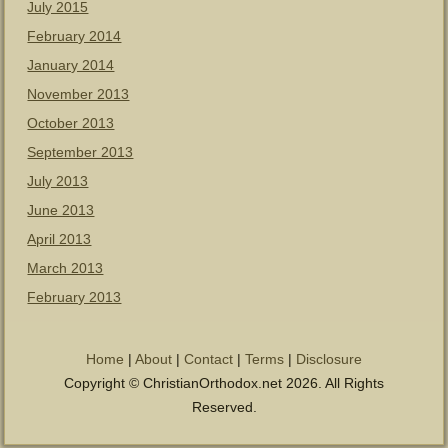
July 2015
February 2014
January 2014
November 2013
October 2013
September 2013
July 2013
June 2013
April 2013
March 2013
February 2013
Home
|
About
|
Contact
|
Terms
|
Disclosure
Copyright © ChristianOrthodox.net 2026. All Rights
Reserved.