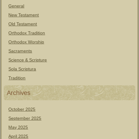
General
New Testament
Old Testament
Orthodox Tradition
Orthodox Worship
Sacraments
Science & Scripture
Sola Scriptura
Tradition
Archives
October 2025
September 2025
May 2025
April 2025