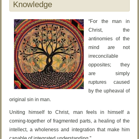
Knowledge
“For the man in
Christ, the
antinomies of the
mind are not
irreconcilable
opposites; they
are simply
ruptures caused
by the upheaval of
original sin in man.
Uniting himself to Christ, man feels in himself a
coming-together of fragmented parts, a healing of the
intellect, a wholeness and integration that make him
capable of integrated understanding.”