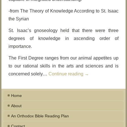
-from The Theory of Knowledge According to St. Isaac
the Syrian
St. Isaac’s gnoseology held that there were three
degrees of knowledge in ascending order of
importance.
The First Degree ranges from our animal appetites up
to our rational skills in the arts and sciences and is
concerned solely…
Continue reading
→
Home
About
An Orthodox Bible Reading Plan
Contact