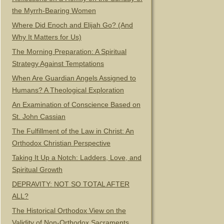
the Myrrh-Bearing Women
Where Did Enoch and Elijah Go? (And
Why It Matters for Us)
The Morning Preparation: A Spiritual
Strategy Against Temptations
When Are Guardian Angels Assigned to
Humans? A Theological Exploration
An Examination of Conscience Based on
St. John Cassian
The Fulfillment of the Law in Christ: An
Orthodox Christian Perspective
Taking It Up a Notch: Ladders, Love, and
Spiritual Growth
DEPRAVITY: NOT SO TOTAL AFTER
ALL?
The Historical Orthodox View on the
Validity of Non-Orthodox Sacraments