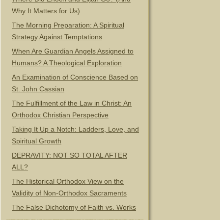
Why It Matters for Us)
The Morning Preparation: A Spiritual
Strategy Against Temptations
When Are Guardian Angels Assigned to
Humans? A Theological Exploration
An Examination of Conscience Based on
St. John Cassian
The Fulfillment of the Law in Christ: An
Orthodox Christian Perspective
Taking It Up a Notch: Ladders, Love, and
Spiritual Growth
DEPRAVITY: NOT SO TOTAL AFTER
ALL?
The Historical Orthodox View on the
Validity of Non-Orthodox Sacraments
The False Dichotomy of Faith vs. Works