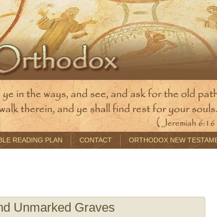
BLE READING PLAN
CONTACT
ORTHODOX NEW TESTAM
nd Unmarked Graves