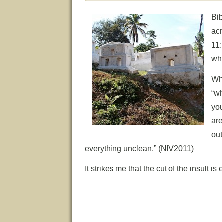
Bi
ac
11
whi
Wh
“w
yo
ar
out
everything unclean.” (NIV2011)
It strikes me that the cut of the insult