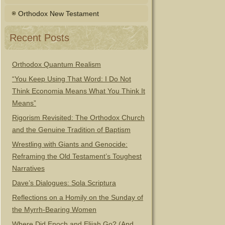
Orthodox New Testament
Recent Posts
Orthodox Quantum Realism
“You Keep Using That Word: I Do Not
Think Economia Means What You Think It
Means”
Rigorism Revisited: The Orthodox Church
and the Genuine Tradition of Baptism
Wrestling with Giants and Genocide:
Reframing the Old Testament’s Toughest
Narratives
Dave’s Dialogues: Sola Scriptura
Reflections on a Homily on the Sunday of
the Myrrh-Bearing Women
Where Did Enoch and Elijah Go? (And