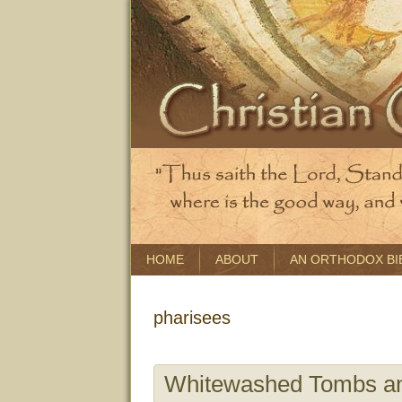
HOME
ABOUT
AN ORTHODOX BI
pharisees
Whitewashed Tombs a