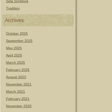
Sola Scriptura
Tradition
Archives
October 2025
September 2025
May 2025
April 2025
March 2025
February 2025
August 2023
November 2021
March 2021
February 2021
November 2020