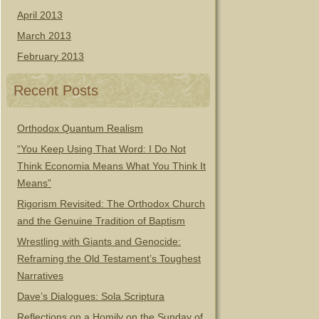
April 2013
March 2013
February 2013
Recent Posts
Orthodox Quantum Realism
“You Keep Using That Word: I Do Not
Think Economia Means What You Think It
Means”
Rigorism Revisited: The Orthodox Church
and the Genuine Tradition of Baptism
Wrestling with Giants and Genocide:
Reframing the Old Testament’s Toughest
Narratives
Dave’s Dialogues: Sola Scriptura
Reflections on a Homily on the Sunday of