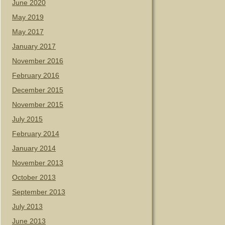
June 2020
May 2019
May 2017
January 2017
November 2016
February 2016
December 2015
November 2015
July 2015
February 2014
January 2014
November 2013
October 2013
September 2013
July 2013
June 2013