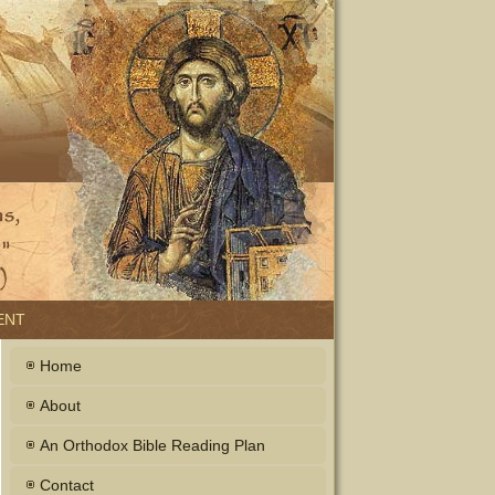
ENT
Home
About
An Orthodox Bible Reading Plan
Contact