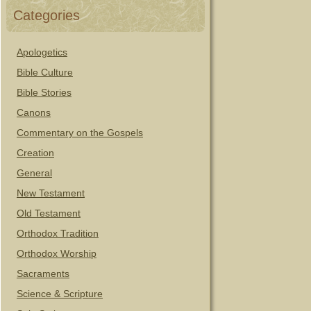
Categories
Apologetics
Bible Culture
Bible Stories
Canons
Commentary on the Gospels
Creation
General
New Testament
Old Testament
Orthodox Tradition
Orthodox Worship
Sacraments
Science & Scripture