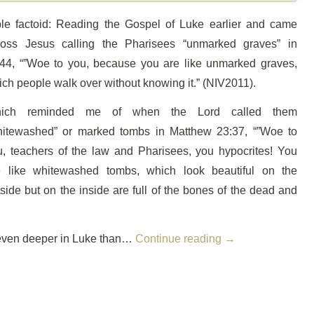
ble factoid: Reading the Gospel of Luke earlier and came
ross Jesus calling the Pharisees “unmarked graves” in
:44, “”Woe to you, because you are like unmarked graves,
ch people walk over without knowing it.” (NIV2011).
ich reminded me of when the Lord called them
hitewashed” or marked tombs in Matthew 23:37, “”Woe to
u, teachers of the law and Pharisees, you hypocrites! You
e like whitewashed tombs, which look beautiful on the
side but on the inside are full of the bones of the dead and
 is even deeper in Luke than…
Continue reading
→