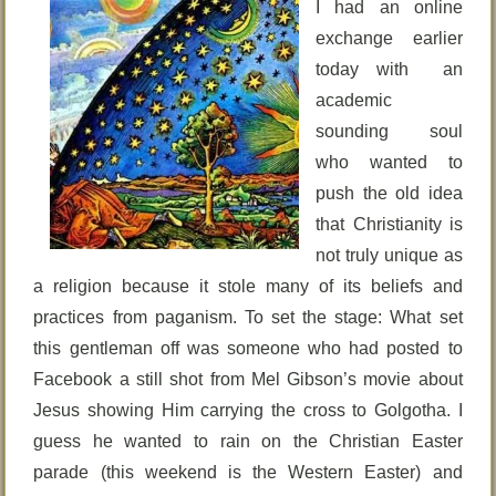
I had an online
exchange earlier
today with an
academic
sounding soul
who wanted to
push the old idea
that Christianity is
not truly unique as
a religion because it stole many of its beliefs and
practices from paganism. To set the stage: What set
this gentleman off was someone who had posted to
Facebook a still shot from Mel Gibson’s movie about
Jesus showing Him carrying the cross to Golgotha. I
guess he wanted to rain on the Christian Easter
parade (this weekend is the Western Easter) and