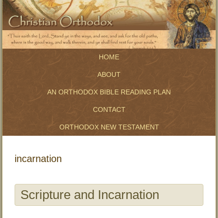
HOME
ABOUT
AN ORTHODOX BIBLE READING PLAN
CONTACT
ORTHODOX NEW TESTAMENT
incarnation
Scripture and Incarnation