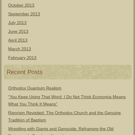
October 2013
September 2013
July 2013
June 2013
April 2013
March 2013
February 2013
Recent Posts
Orthodox Quantum Realism
“You Keep Using That Word: I Do Not Think Economia Means
What You Think It Means”
Rigorism Revisited: The Orthodox Church and the Genuine
Tradition of Baptism
Wrestling with Giants and Genocide: Reframing the Old