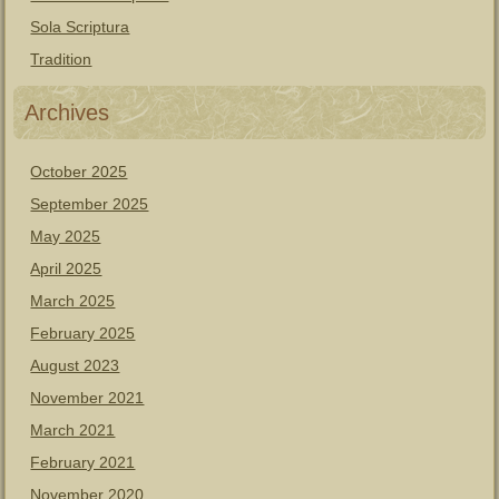
Sola Scriptura
Tradition
Archives
October 2025
September 2025
May 2025
April 2025
March 2025
February 2025
August 2023
November 2021
March 2021
February 2021
November 2020