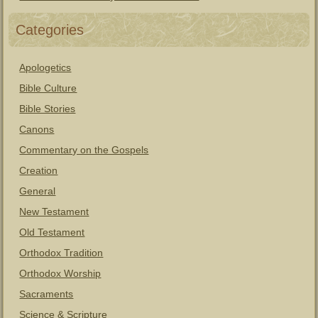
Categories
Apologetics
Bible Culture
Bible Stories
Canons
Commentary on the Gospels
Creation
General
New Testament
Old Testament
Orthodox Tradition
Orthodox Worship
Sacraments
Science & Scripture