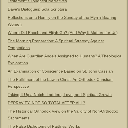
Testament’s Toughest Narratives
Dave’s Dialogues: Sola Scriptura
Reflections on a Homily on the Sunday of the Myrrh-Bearing
Women
Where Did Enoch and Elijah Go? (And Why It Matters for Us)
The Morning Preparation: A Spiritual Strategy Against
Temptations
When Are Guardian Angels Assigned to Humans? A Theological
Exploration
An Examination of Conscience Based on St. John Cassian
The Fulfillment of the Law in Christ: An Orthodox Christian
Perspective
Taking It Up a Notch: Ladders, Love, and Spiritual Growth
DEPRAVITY: NOT SO TOTAL AFTER ALL?
The Historical Orthodox View on the Validity of Non-Orthodox
Sacraments
The False Dichotomy of Faith vs. Works