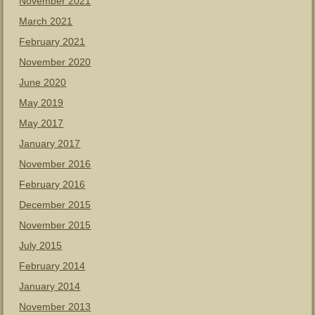
November 2021
March 2021
February 2021
November 2020
June 2020
May 2019
May 2017
January 2017
November 2016
February 2016
December 2015
November 2015
July 2015
February 2014
January 2014
November 2013