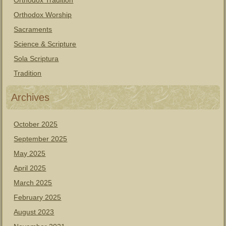
Orthodox Tradition
Orthodox Worship
Sacraments
Science & Scripture
Sola Scriptura
Tradition
Archives
October 2025
September 2025
May 2025
April 2025
March 2025
February 2025
August 2023