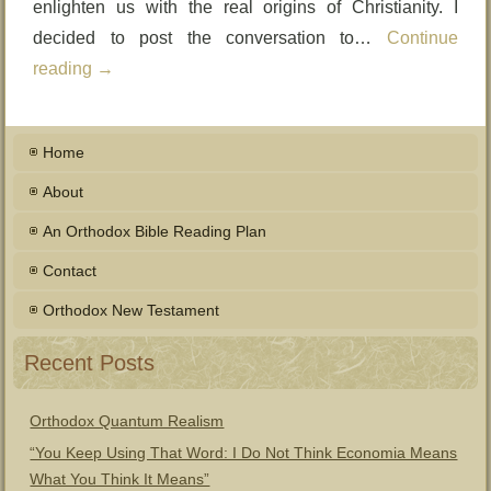
enlighten us with the real origins of Christianity. I
decided to post the conversation to…
Continue
reading
→
Home
About
An Orthodox Bible Reading Plan
Contact
Orthodox New Testament
Recent Posts
Orthodox Quantum Realism
“You Keep Using That Word: I Do Not Think Economia Means
What You Think It Means”