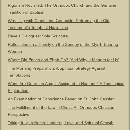
Rigorism Revisited: The Orthodox Church and the Genuine
Tradition of Baptism
Wrestling with Giants and Genocide: Reframing the Old
Testament’s Toughest Narratives
Dave’s Dialogues: Sola Scriptura
Reflections on a Homily on the Sunday of the Myrrh-Bearing
Women
Where Did Enoch and Elijah Go? (And Why It Matters for Us)
The Morning Preparation: A Spiritual Strategy Against
Temptations
When Are Guardian Angels Assigned to Humans? A Theological
Exploration
An Examination of Conscience Based on St. John Cassian
The Fulfillment of the Law in Christ: An Orthodox Christian
Perspective
Taking It Up a Notch: Ladders, Love, and Spiritual Growth