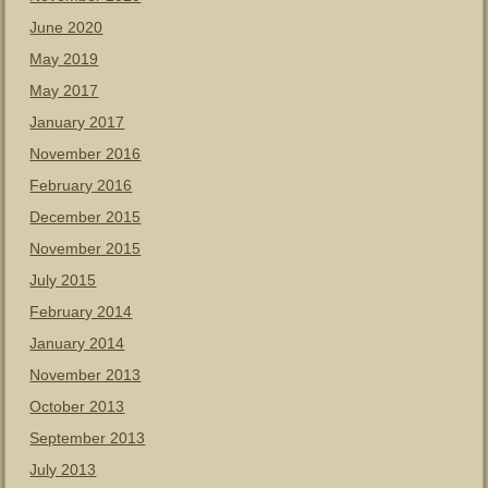
June 2020
May 2019
May 2017
January 2017
November 2016
February 2016
December 2015
November 2015
July 2015
February 2014
January 2014
November 2013
October 2013
September 2013
July 2013