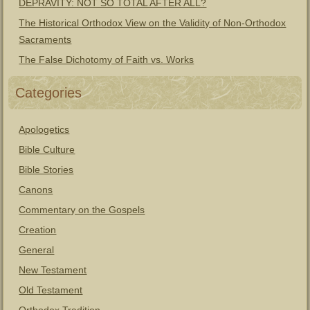
DEPRAVITY: NOT SO TOTAL AFTER ALL?
The Historical Orthodox View on the Validity of Non-Orthodox
Sacraments
The False Dichotomy of Faith vs. Works
Categories
Apologetics
Bible Culture
Bible Stories
Canons
Commentary on the Gospels
Creation
General
New Testament
Old Testament