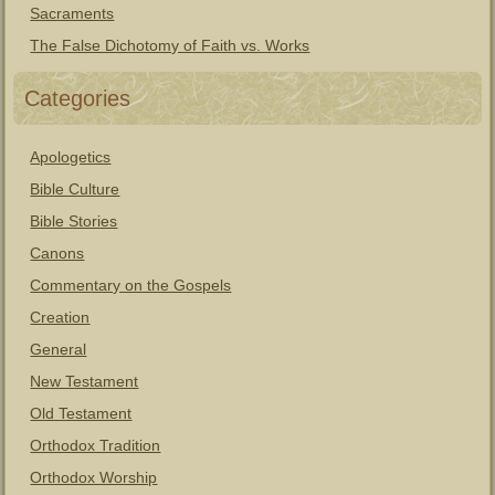
Sacraments
The False Dichotomy of Faith vs. Works
Categories
Apologetics
Bible Culture
Bible Stories
Canons
Commentary on the Gospels
Creation
General
New Testament
Old Testament
Orthodox Tradition
Orthodox Worship