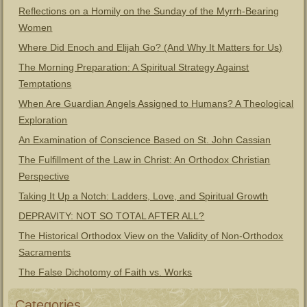
Reflections on a Homily on the Sunday of the Myrrh-Bearing
Women
Where Did Enoch and Elijah Go? (And Why It Matters for Us)
The Morning Preparation: A Spiritual Strategy Against
Temptations
When Are Guardian Angels Assigned to Humans? A Theological
Exploration
An Examination of Conscience Based on St. John Cassian
The Fulfillment of the Law in Christ: An Orthodox Christian
Perspective
Taking It Up a Notch: Ladders, Love, and Spiritual Growth
DEPRAVITY: NOT SO TOTAL AFTER ALL?
The Historical Orthodox View on the Validity of Non-Orthodox
Sacraments
The False Dichotomy of Faith vs. Works
Categories