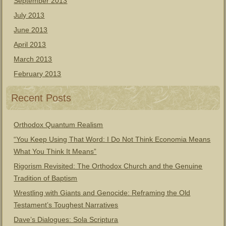
September 2013
July 2013
June 2013
April 2013
March 2013
February 2013
Recent Posts
Orthodox Quantum Realism
“You Keep Using That Word: I Do Not Think Economia Means
What You Think It Means”
Rigorism Revisited: The Orthodox Church and the Genuine
Tradition of Baptism
Wrestling with Giants and Genocide: Reframing the Old
Testament’s Toughest Narratives
Dave’s Dialogues: Sola Scriptura