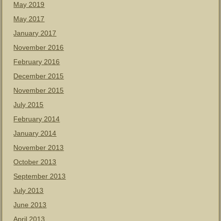
May 2019
May 2017
January 2017
November 2016
February 2016
December 2015
November 2015
July 2015
February 2014
January 2014
November 2013
October 2013
September 2013
July 2013
June 2013
April 2013