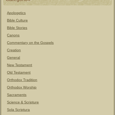
Apologetics
Bible Culture
Bible Stories
Canons
Commentary on the Gospels
Creation
General
New Testament
Old Testament
Orthodox Tradition
Orthodox Worship
Sacraments
Science & Scripture
Sola Scriptura