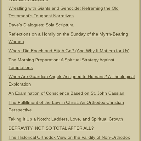
Wrestling with Giants and Genocide: Reframing the Old
Testament’s Toughest Narratives
Dave’s Dialogues: Sola Scriptura
Reflections on a Homily on the Sunday of the Myrrh-Bearing
Women
Where Did Enoch and Elijah Go? (And Why It Matters for Us)
The Morning Preparation: A Spiritual Strategy Against
Temptations
When Are Guardian Angels Assigned to Humans? A Theological
Exploration
An Examination of Conscience Based on St. John Cassian
The Fulfillment of the Law in Christ: An Orthodox Christian
Perspective
Taking It Up a Notch: Ladders, Love, and Spiritual Growth
DEPRAVITY: NOT SO TOTAL AFTER ALL?
The Historical Orthodox View on the Validity of Non-Orthodox