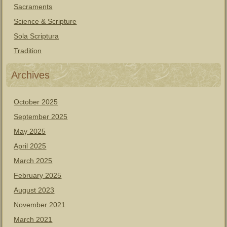
Sacraments
Science & Scripture
Sola Scriptura
Tradition
Archives
October 2025
September 2025
May 2025
April 2025
March 2025
February 2025
August 2023
November 2021
March 2021