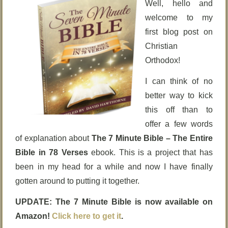
Well, hello and
welcome to my
first blog post on
Christian
Orthodox!
I can think of no
better way to kick
this off than to
offer a few words
of explanation about
The 7 Minute Bible – The Entire
Bible in 78 Verses
ebook. This is a project that has
been in my head for a while and now I have finally
gotten around to putting it together.
UPDATE: The 7 Minute Bible is now available on
Amazon!
Click here to get it
.