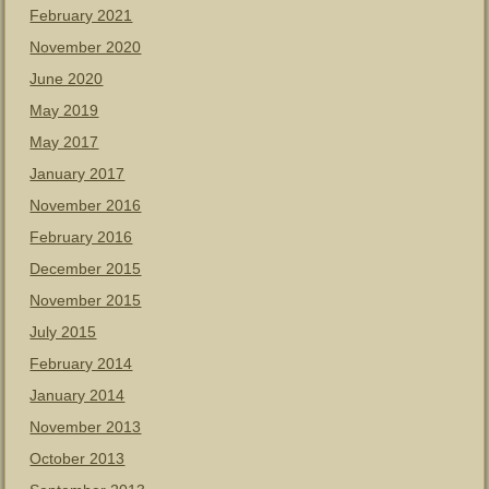
February 2021
November 2020
June 2020
May 2019
May 2017
January 2017
November 2016
February 2016
December 2015
November 2015
July 2015
February 2014
January 2014
November 2013
October 2013