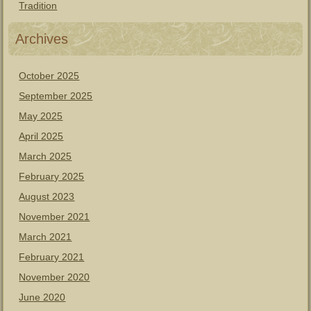
Tradition
Archives
October 2025
September 2025
May 2025
April 2025
March 2025
February 2025
August 2023
November 2021
March 2021
February 2021
November 2020
June 2020