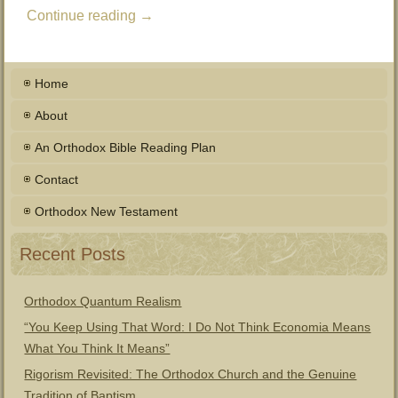
Continue reading
→
Home
About
An Orthodox Bible Reading Plan
Contact
Orthodox New Testament
Recent Posts
Orthodox Quantum Realism
“You Keep Using That Word: I Do Not Think Economia Means
What You Think It Means”
Rigorism Revisited: The Orthodox Church and the Genuine
Tradition of Baptism