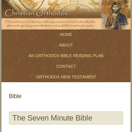
HOME
ABOUT
AN ORTHODOX BIBLE READING PLAN
CONTACT
ORTHODOX NEW TESTAMENT
Bible
The Seven Minute Bible