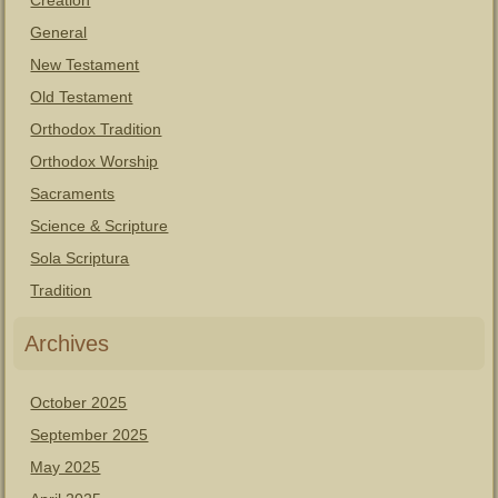
Creation
General
New Testament
Old Testament
Orthodox Tradition
Orthodox Worship
Sacraments
Science & Scripture
Sola Scriptura
Tradition
Archives
October 2025
September 2025
May 2025