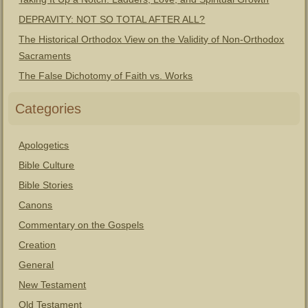
DEPRAVITY: NOT SO TOTAL AFTER ALL?
The Historical Orthodox View on the Validity of Non-Orthodox
Sacraments
The False Dichotomy of Faith vs. Works
Categories
Apologetics
Bible Culture
Bible Stories
Canons
Commentary on the Gospels
Creation
General
New Testament
Old Testament