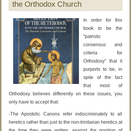
the Orthodox Church
In order for this
book to be the
“patristic
consensus and
criteria for
Orthodoxy” that it
purports to be, in
spite of the fact
that most of
Orthodoxy believes differently on these issues, you
only have to accept that:
-The Apostolic Canons refer indiscriminately to all
heretics rather than just to the non-trinitarian heretics at
the time they were written, against the position of