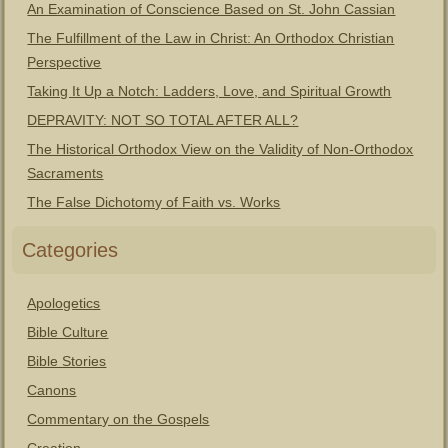
An Examination of Conscience Based on St. John Cassian
The Fulfillment of the Law in Christ: An Orthodox Christian
Perspective
Taking It Up a Notch: Ladders, Love, and Spiritual Growth
DEPRAVITY: NOT SO TOTAL AFTER ALL?
The Historical Orthodox View on the Validity of Non-Orthodox
Sacraments
The False Dichotomy of Faith vs. Works
Categories
Apologetics
Bible Culture
Bible Stories
Canons
Commentary on the Gospels