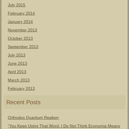
July 2015
February 2014
January 2014
November 2013
October 2013
September 2013
July 2013
June 2013
April 2013
March 2013
February 2013
Recent Posts
Orthodox Quantum Realism
“You Keep Using That Word: I Do Not Think Economia Means