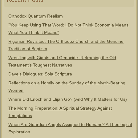
Orthodox Quantum Realism
“You Keep Using That Word: I Do Not Think Economia Means
What You Think It Means”
Rigorism Revisited: The Orthodox Church and the Genuine
Tradition of Baptism
Wrestling with Giants and Genocide: Reframing the Old
Testament’s Toughest Narratives
Dave’s Dialogues: Sola Scriptura
Reflections on a Homily on the Sunday of the Myrrh-Bearing
Women
Where Did Enoch and Elijah Go? (And Why It Matters for Us)
The Morning Preparation: A Spiritual Strategy Against
Temptations
When Are Guardian Angels Assigned to Humans? A Theological
Exploration