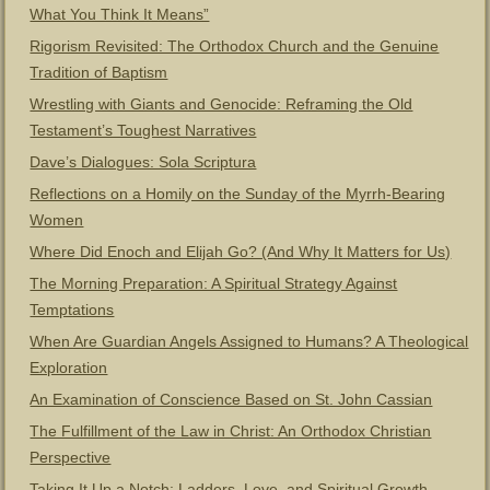
What You Think It Means”
Rigorism Revisited: The Orthodox Church and the Genuine
Tradition of Baptism
Wrestling with Giants and Genocide: Reframing the Old
Testament’s Toughest Narratives
Dave’s Dialogues: Sola Scriptura
Reflections on a Homily on the Sunday of the Myrrh-Bearing
Women
Where Did Enoch and Elijah Go? (And Why It Matters for Us)
The Morning Preparation: A Spiritual Strategy Against
Temptations
When Are Guardian Angels Assigned to Humans? A Theological
Exploration
An Examination of Conscience Based on St. John Cassian
The Fulfillment of the Law in Christ: An Orthodox Christian
Perspective
Taking It Up a Notch: Ladders, Love, and Spiritual Growth