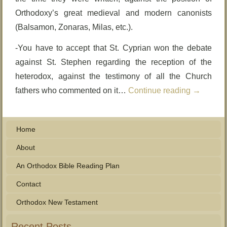
Orthodoxy’s great medieval and modern canonists
(Balsamon, Zonaras, Milas, etc.).
-You have to accept that St. Cyprian won the debate
against St. Stephen regarding the reception of the
heterodox, against the testimony of all the Church
fathers who commented on it…
Continue reading
→
Home
About
An Orthodox Bible Reading Plan
Contact
Orthodox New Testament
Recent Posts