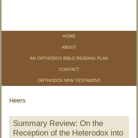
HOME
ABOUT
AN ORTHODOX BIBLE READING PLAN
CONTACT
ORTHODOX NEW TESTAMENT
Heers
Summary Review: On the
Reception of the Heterodox into