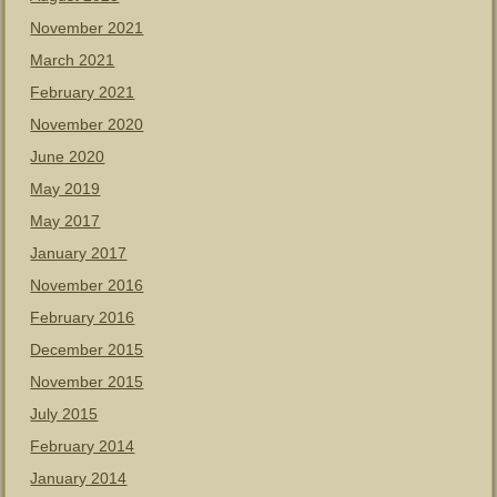
November 2021
March 2021
February 2021
November 2020
June 2020
May 2019
May 2017
January 2017
November 2016
February 2016
December 2015
November 2015
July 2015
February 2014
January 2014