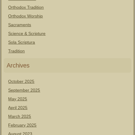
Orthodox Tradition
Orthodox Worship
Sacraments
Science & Scripture
Sola Scriptura
Tradition
Archives
October 2025
September 2025
May 2025
April 2025
March 2025
February 2025
August 2023