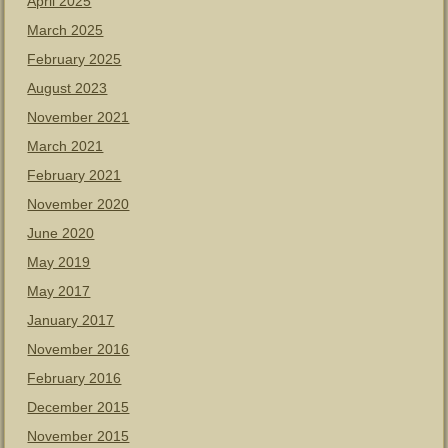
April 2025
March 2025
February 2025
August 2023
November 2021
March 2021
February 2021
November 2020
June 2020
May 2019
May 2017
January 2017
November 2016
February 2016
December 2015
November 2015