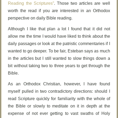
Reading the Scriptures”
. Those two articles are well
worth the read if you are interested in an Orthodox
perspective on daily Bible reading.
Although I like that plan a lot I found that it did not
allow me the time I would have liked to think about the
daily passages or look at the patristic commentaries if I
wanted to go deeper. To be fair, Esteban says as much
in the articles but I still wanted to slow things down a
bit without taking two to three years to get through the
Bible.
As an Orthodox Christian, however, I have found
myself pulled in two contradictory directions: should I
read Scripture quickly for familiarity with the whole of
the Bible or slowly to meditate on it in depth at the
expense of not ever getting to vast swaths of Holy