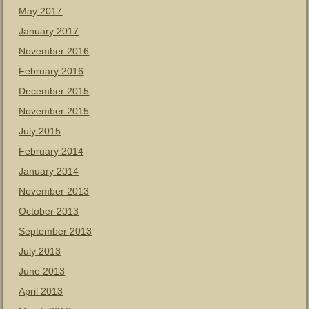
May 2017
January 2017
November 2016
February 2016
December 2015
November 2015
July 2015
February 2014
January 2014
November 2013
October 2013
September 2013
July 2013
June 2013
April 2013