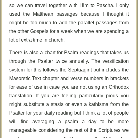
so we can travel together with Him to Pascha. I only
used the Matthean passages because I thought it
might be too much to add the parallel passages from
the other Gospels for a week when we are spending a
lot of extra time in church.
There is also a chart for Psalm readings that takes us
through the Psalter twice annually. The versification
system for this follows the Septuagint but includes the
Masoretic Text chapter and verse numbers in brackets
for ease of use in case you are not using an Orthodox
translation. If you are feeling particularly pious you
might substitute a stasis or even a kathisma from the
Psalter for your daily reading but I think a lot of people
will find averaging a psalm a day to be more
manageable considering the rest of the Scriptures we