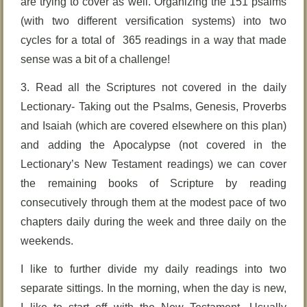
are trying to cover as well. Organizing the 151 psalms
(with two different versification systems) into two
cycles for a total of 365 readings in a way that made
sense was a bit of a challenge!
3. Read all the Scriptures not covered in the daily
Lectionary- Taking out the Psalms, Genesis, Proverbs
and Isaiah (which are covered elsewhere on this plan)
and adding the Apocalypse (not covered in the
Lectionary’s New Testament readings) we can cover
the remaining books of Scripture by reading
consecutively through them at the modest pace of two
chapters daily during the week and three daily on the
weekends.
I like to further divide my daily readings into two
separate sittings. In the morning, when the day is new,