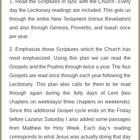
1. Read the Scriptures in sync with the Church- Every
day the Lectionary readings are included. This gets us
through the entire New Testament (minus Revelation)
and also through Genesis, Proverbs, and Isaiah once
per year.
2. Emphasize those Scriptures which the Church has
most emphasized- Using this plan we can read the
Gospels and the Psalms through twice a year. The four
Gospels are read once through each year following the
Lectionary. This plan also calls for them to be read
through again during the forty days of Lent (two
chapters on weekdays/ three chapters on weekends).
Since this additional Gospel cycle ends on the Friday
before Lazarus Saturday I also added some passages
from Matthew for Holy Week. Each day’s reading
corresponds to what Jesus was actually doing that day