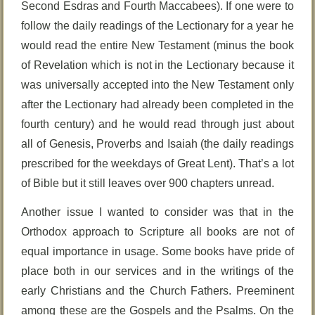
Second Esdras and Fourth Maccabees). If one were to
follow the daily readings of the Lectionary for a year he
would read the entire New Testament (minus the book
of Revelation which is not in the Lectionary because it
was universally accepted into the New Testament only
after the Lectionary had already been completed in the
fourth century) and he would read through just about
all of Genesis, Proverbs and Isaiah (the daily readings
prescribed for the weekdays of Great Lent). That’s a lot
of Bible but it still leaves over 900 chapters unread.
Another issue I wanted to consider was that in the
Orthodox approach to Scripture all books are not of
equal importance in usage. Some books have pride of
place both in our services and in the writings of the
early Christians and the Church Fathers. Preeminent
among these are the Gospels and the Psalms. On the