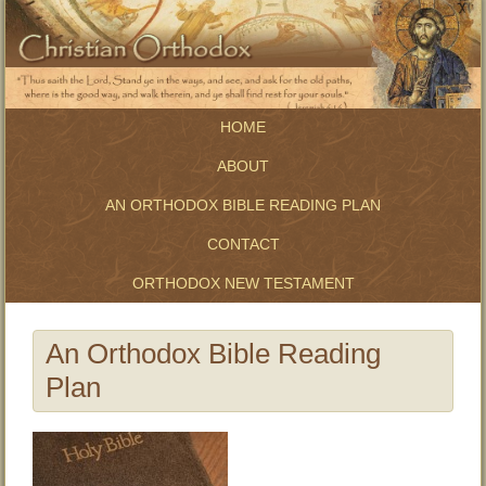
HOME
ABOUT
AN ORTHODOX BIBLE READING PLAN
CONTACT
ORTHODOX NEW TESTAMENT
An Orthodox Bible Reading
Plan