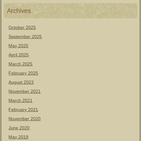
Archives
October 2025
September 2025
May 2025
April 2025
March 2025
February 2025
August 2023
November 2021
March 2021
February 2021
November 2020
June 2020
May 2019