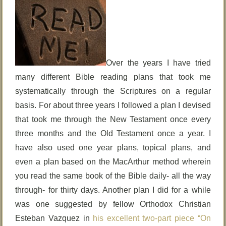
Over the years I have tried
many different Bible reading plans that took me
systematically through the Scriptures on a regular
basis. For about three years I followed a plan I devised
that took me through the New Testament once every
three months and the Old Testament once a year. I
have also used one year plans, topical plans, and
even a plan based on the MacArthur method wherein
you read the same book of the Bible daily- all the way
through- for thirty days. Another plan I did for a while
was one suggested by fellow Orthodox Christian
Esteban Vazquez in
his excellent two-part piece “On