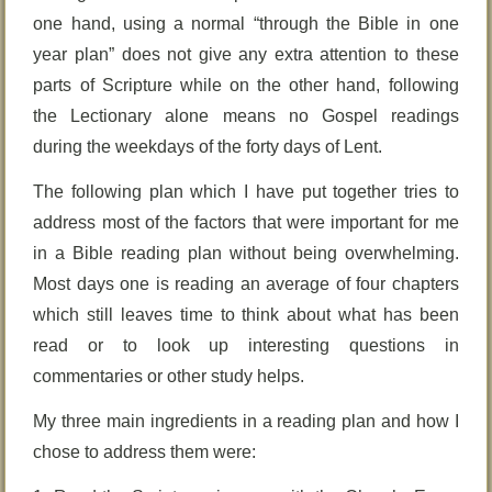
one hand, using a normal “through the Bible in one
year plan” does not give any extra attention to these
parts of Scripture while on the other hand, following
the Lectionary alone means no Gospel readings
during the weekdays of the forty days of Lent.
The following plan which I have put together tries to
address most of the factors that were important for me
in a Bible reading plan without being overwhelming.
Most days one is reading an average of four chapters
which still leaves time to think about what has been
read or to look up interesting questions in
commentaries or other study helps.
My three main ingredients in a reading plan and how I
chose to address them were: