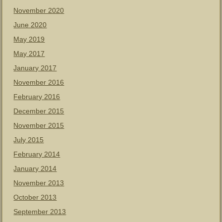
November 2020
June 2020
May 2019
May 2017
January 2017
November 2016
February 2016
December 2015
November 2015
July 2015
February 2014
January 2014
November 2013
October 2013
September 2013