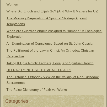
Women
Where Did Enoch and Elijah Go? (And Why It Matters for Us)
The Morning Preparation: A Spiritual Strategy Against
Temptations
When Are Guardian Angels Assigned to Humans? A Theological
Exploration
An Examination of Conscience Based on St. John Cassian
The Fulfillment of the Law in Christ: An Orthodox Christian
Perspective
Taking It Up a Notch: Ladders, Love, and Spiritual Growth
DEPRAVITY: NOT SO TOTAL AFTER ALL?
The Historical Orthodox View on the Validity of Non-Orthodox
Sacraments
The False Dichotomy of Faith vs. Works
Categories