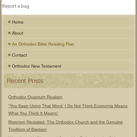
Home
About
An Orthodox Bible Reading Plan
Contact
Orthodox New Testament
Recent Posts
Orthodox Quantum Realism
“You Keep Using That Word: I Do Not Think Economia Means
What You Think It Means”
Rigorism Revisited: The Orthodox Church and the Genuine
Tradition of Baptism