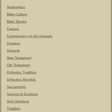
Apologetics
Bible Culture
Bible Stories
Canons
Commentary on the Gospels
Creation
General
New Testament
Old Testament
Orthodox Tradition
Orthodox Worship
Sacraments
Science & Scripture
Sola Scriptura
Tradition