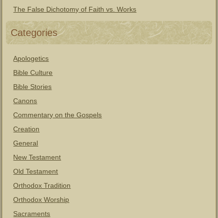
The False Dichotomy of Faith vs. Works
Categories
Apologetics
Bible Culture
Bible Stories
Canons
Commentary on the Gospels
Creation
General
New Testament
Old Testament
Orthodox Tradition
Orthodox Worship
Sacraments