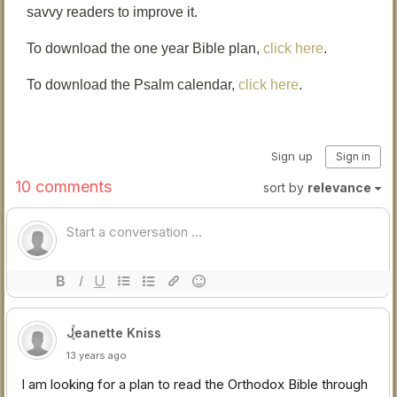
savvy readers to improve it.
To download the one year Bible plan,
click here
.
To download the Psalm calendar,
click here
.