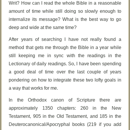
Writ? How can I read the whole Bible in a reasonable
amount of time while still doing so slowly enough to
internalize its message? What is the best way to go
deep and wide at the same time?
After years of searching I have not really found a
method that gets me through the Bible in a year while
still keeping me in sync with the readings in the
Lectionary of daily readings. So, I have been spending
a good deal of time over the last couple of years
pondering on how to integrate these two lofty goals in
a way that works for me.
In the Orthodox canon of Scripture there are
approximately 1350 chapters: 260 in the New
Testament, 905 in the Old Testament, and 185 in the
Deuterocanonical/Apocryphal books (219 if you add