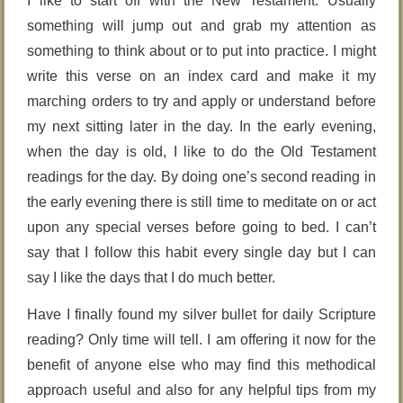
I like to start off with the New Testament. Usually
something will jump out and grab my attention as
something to think about or to put into practice. I might
write this verse on an index card and make it my
marching orders to try and apply or understand before
my next sitting later in the day. In the early evening,
when the day is old, I like to do the Old Testament
readings for the day. By doing one’s second reading in
the early evening there is still time to meditate on or act
upon any special verses before going to bed. I can’t
say that I follow this habit every single day but I can
say I like the days that I do much better.
Have I finally found my silver bullet for daily Scripture
reading? Only time will tell. I am offering it now for the
benefit of anyone else who may find this methodical
approach useful and also for any helpful tips from my