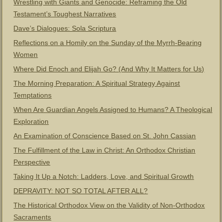
Wrestling with Giants and Genocide: Reframing the Old
Testament’s Toughest Narratives
Dave’s Dialogues: Sola Scriptura
Reflections on a Homily on the Sunday of the Myrrh-Bearing
Women
Where Did Enoch and Elijah Go? (And Why It Matters for Us)
The Morning Preparation: A Spiritual Strategy Against
Temptations
When Are Guardian Angels Assigned to Humans? A Theological
Exploration
An Examination of Conscience Based on St. John Cassian
The Fulfillment of the Law in Christ: An Orthodox Christian
Perspective
Taking It Up a Notch: Ladders, Love, and Spiritual Growth
DEPRAVITY: NOT SO TOTAL AFTER ALL?
The Historical Orthodox View on the Validity of Non-Orthodox
Sacraments