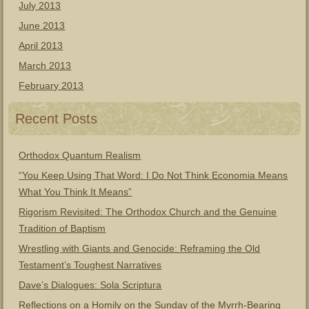
July 2013
June 2013
April 2013
March 2013
February 2013
Recent Posts
Orthodox Quantum Realism
“You Keep Using That Word: I Do Not Think Economia Means
What You Think It Means”
Rigorism Revisited: The Orthodox Church and the Genuine
Tradition of Baptism
Wrestling with Giants and Genocide: Reframing the Old
Testament’s Toughest Narratives
Dave’s Dialogues: Sola Scriptura
Reflections on a Homily on the Sunday of the Myrrh-Bearing