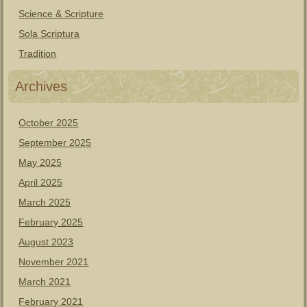
Science & Scripture
Sola Scriptura
Tradition
Archives
October 2025
September 2025
May 2025
April 2025
March 2025
February 2025
August 2023
November 2021
March 2021
February 2021